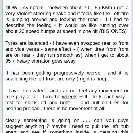
NOW - symptom - between about 70 - 85 KMh i get a
very Violent steering shake and it feels like the Left tire
is jumping around and leaving the road - if i had to
describe the feeling - it would be like running over
about 20 speed humps at speed in one hit (BIG ONES)
Tyres are balanced - i have even swapped rear to front
and vice versa - same effect - ( when tires from front
are on rear - they run smooth as) when i get to about
95 + heavy vibration goes away
It has been getting progressively worse , and it is
scalloping the left front tire only ( right is fine)
I have it elevated - and can not feel any movement or
free play at all - turn the
wheels
FULL lock each way -
test for slack left and right --- and pull on tires for
bearing preload.. there is no movement at all!
clearly something is going on ..... can you guys
suggest anything ? maybe i need to pull the left hub
apart and see if something inside is causing this