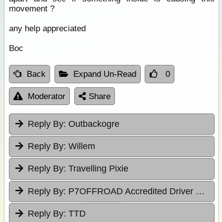
movement ?
any help appreciated
Boc
Back
Expand Un-Read
0
Moderator
Share
Reply By:
Outbackogre
Reply By:
Willem
Reply By:
Travelling Pixie
Reply By:
P7OFFROAD Accredited Driver Training
Reply By:
TTD