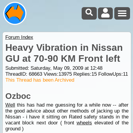
Forum Index
Heavy Vibration in Nissan
GU at 70-90 KM Front left
Submitted: Saturday, May 09, 2009 at 12:48
ThreadID:
68663
Views:
13975
Replies:
15
FollowUps:
11
This Thread has been Archived
Ozboc
Well
this has had me guessing for a while now -- after
the good advice about other methods of jacking up the
Nissan - i have it sitting on Rated safety stands in the
vacant block next door ( front
wheels
elevated of the
ground )