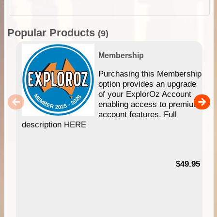
Popular Products
(9)
Membership
Purchasing this Membership
option provides an upgrade
of your ExplorOz Account
enabling access to premium
account features. Full
description HERE
$49.95