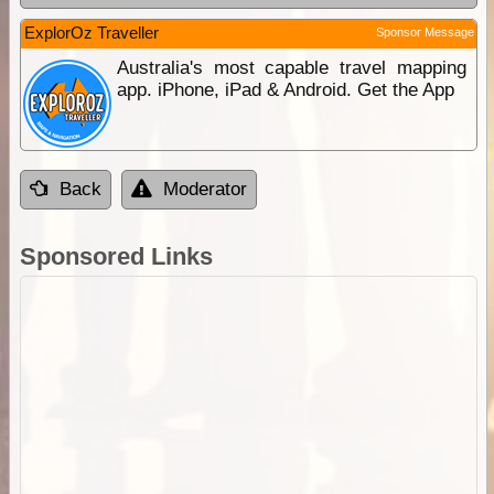
ExplorOz Traveller
Sponsor Message
Australia's most capable travel mapping
app. iPhone, iPad & Android. Get the App
Back
Moderator
Sponsored Links