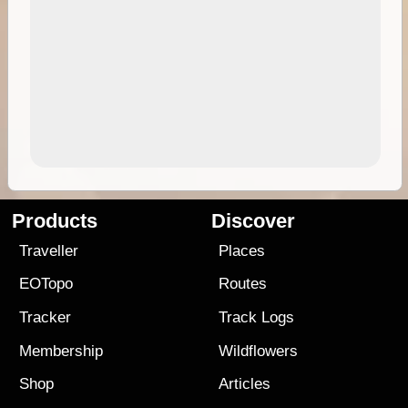
Products
Discover
Traveller
Places
EOTopo
Routes
Tracker
Track Logs
Membership
Wildflowers
Shop
Articles