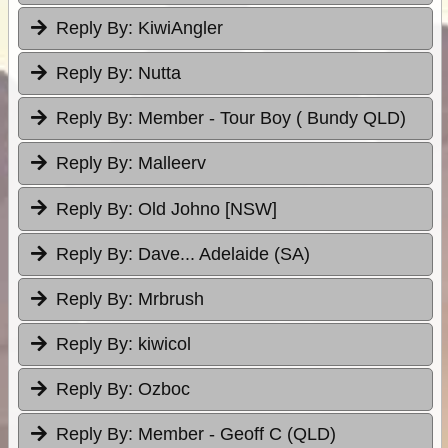
Reply By:
KiwiAngler
Reply By:
Nutta
Reply By:
Member - Tour Boy ( Bundy QLD)
Reply By:
Malleerv
Reply By:
Old Johno [NSW]
Reply By:
Dave... Adelaide (SA)
Reply By:
Mrbrush
Reply By:
kiwicol
Reply By:
Ozboc
Reply By:
Member - Geoff C (QLD)