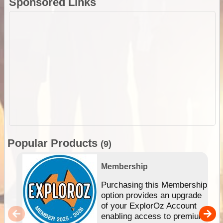
Sponsored Links
Popular Products
(9)
Membership
Purchasing this Membership
option provides an upgrade
of your ExplorOz Account
enabling access to premium