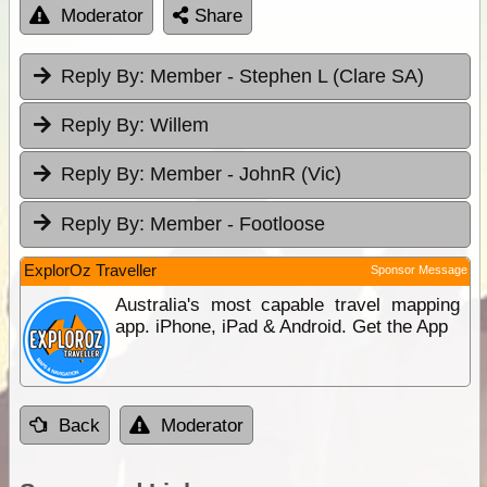
Moderator
Share
Reply By:
Member - Stephen L (Clare SA)
Reply By:
Willem
Reply By:
Member - JohnR (Vic)
Reply By:
Member - Footloose
ExplorOz Traveller
Sponsor Message
Australia's most capable travel mapping
app. iPhone, iPad & Android. Get the App
Back
Moderator