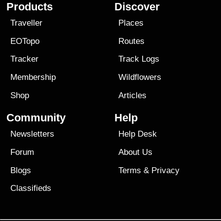
Products
Discover
Traveller
Places
EOTopo
Routes
Tracker
Track Logs
Membership
Wildflowers
Shop
Articles
Community
Help
Newsletters
Help Desk
Forum
About Us
Blogs
Terms
&
Privacy
Classifieds