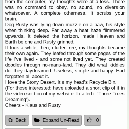
from the computer, my thoughts were at a loss. There
was no command to obey, no sound, no diversion
whatsoever. A complete otherness. It scrubs your
brain.
Dog Rusty was lying down muzzle on a paw, his style
when thinking deep. Far away a heat haze flimmered
upwards. It deleted the horizon, made Heaven and
Earth be one and Rusty grinned.
It took a while, then, clutter-free, my thoughts became
their own again. They leafed through some pages of the
life I’ve lived - and some not lived yet. They created
doodles through no-mans-land. They did what kiddies
do: they daydreamed. Useless, simple and happy. Had
forgotten all about it.
I love the Stony Desert. It’s my head’s Recycle Bin.
(For those interested: have uploaded a short clip of it in
the video section of my website. I called it ‘Three Trees
Dreaming’).
Cheers - Klaus and Rusty
Back
Expand Un-Read
0