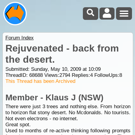
Forum Index
Rejuvenated - back from
the desert.
Submitted: Sunday, May 10, 2009 at 10:09
ThreadID:
68688
Views:
2794
Replies:
4
FollowUps:
8
This Thread has been Archived
Member - Klaus J (NSW)
There were just 3 trees and nothing else. From horizon
to horizon flat stony desert. No Mcdonalds. No tourists.
Not even electrons - no internet.
Great spot.
Used to months of re-active thinking following prompts