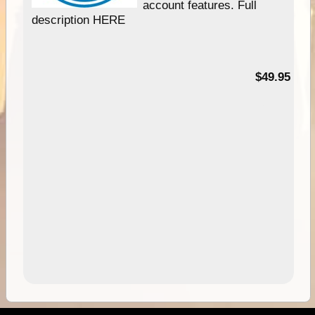
account features. Full
description HERE
$49.95