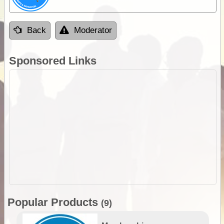
Back
Moderator
Sponsored Links
Popular Products
(9)