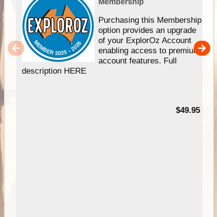
Membership
Purchasing this Membership
option provides an upgrade
of your ExplorOz Account
enabling access to premium
account features. Full
description HERE
$49.95