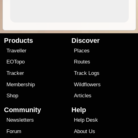
Products
Discover
Traveller
Places
EOTopo
Routes
Tracker
Track Logs
Membership
Wildflowers
Shop
Articles
Community
Help
Newsletters
Help Desk
Forum
About Us