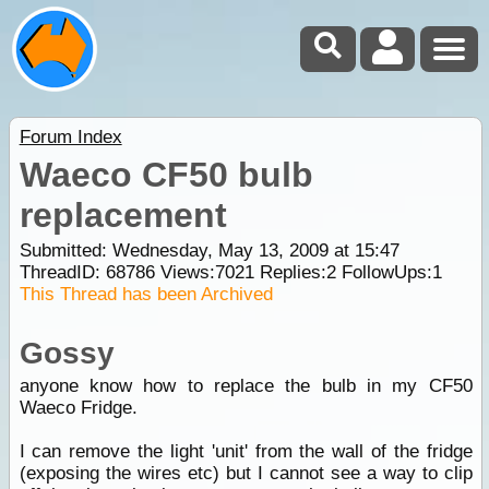
Forum Index
Waeco CF50 bulb
replacement
Submitted: Wednesday, May 13, 2009 at 15:47
ThreadID:
68786
Views:
7021
Replies:
2
FollowUps:
1
This Thread has been Archived
Gossy
anyone know how to replace the bulb in my CF50
Waeco Fridge.
I can remove the light 'unit' from the wall of the fridge
(exposing the wires etc) but I cannot see a way to clip