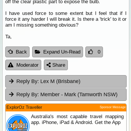
off the clear plastic part to expose the bulb.
I have used force to some extent but I feel that if I
force it any harder I will break it. Is there a 'trick' to it or
am I missing something obvious?
Ta,
Back
Expand Un-Read
0
Moderator
Share
Reply By:
Lex M (Brisbane)
Reply By:
Member - Mark (Tamworth NSW)
ExplorOz Traveller
Sponsor Message
Australia's most capable travel mapping
app. iPhone, iPad & Android. Get the App