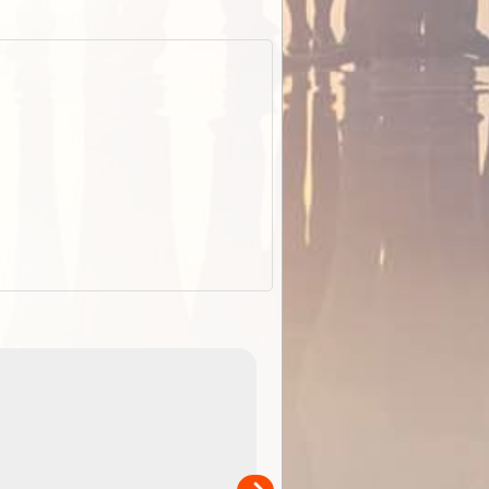
EOTopo 2026
Detailed topographic mapping o
 in
Australia for download and use
the ExplorOz Traveller app (ap