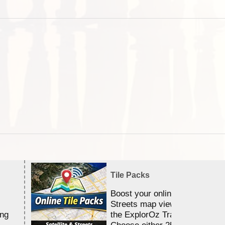
Tile Packs
Boost your online Satellite &
Streets map viewing allocation
ing
the ExplorOz Traveller app.