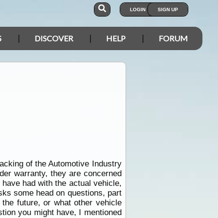
LOGIN
SIGN UP
S
DISCOVER
HELP
FORUM
acking of the Automotive Industry
nder warranty, they are concerned
have had with the actual vehicle,
asks some head on questions, part
the future, or what other vehicle
stion you might have, I mentioned