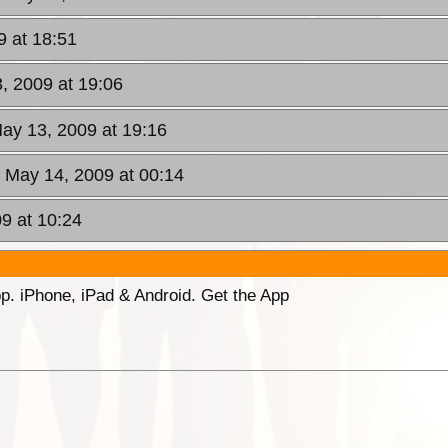
 at 18:51
, 2009 at 19:06
ay 13, 2009 at 19:16
, May 14, 2009 at 00:14
9 at 10:24
p. iPhone, iPad & Android. Get the App