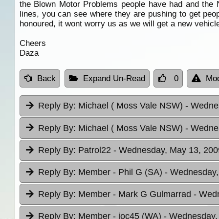
the Blown Motor Problems people have had and the N
lines, you can see where they are pushing to get peop
honoured, it wont worry us as we will get a new vehicle
Cheers
Daza
Back
Expand Un-Read
0
Mod
Reply By:
Michael ( Moss Vale NSW)
- Wednes
Reply By:
Michael ( Moss Vale NSW)
- Wednes
Reply By:
Patrol22
- Wednesday, May 13, 2009
Reply By:
Member - Phil G (SA)
- Wednesday,
Reply By:
Member - Mark G Gulmarrad
- Wedn
Reply By:
Member - joc45 (WA)
- Wednesday, 