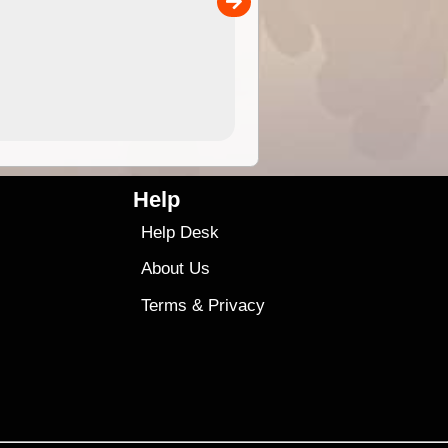
00
sold separately)....
4.99
$79
Help
Help Desk
About Us
Terms
&
Privacy