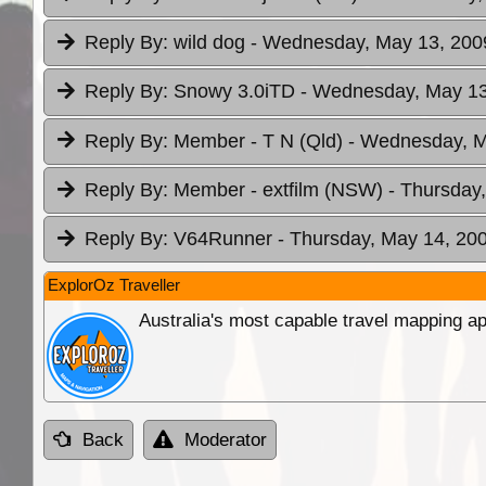
Reply By:
wild dog
- Wednesday, May 13, 2009
Reply By:
Snowy 3.0iTD
- Wednesday, May 13
Reply By:
Member - T N (Qld)
- Wednesday, M
Reply By:
Member - extfilm (NSW)
- Thursday
Reply By:
V64Runner
- Thursday, May 14, 200
ExplorOz Traveller
Australia's most capable travel mapping ap
Back
Moderator