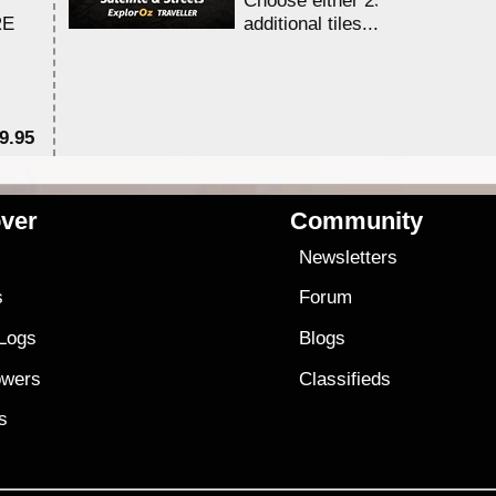
Choose either 25,000 or 100,0
RE
additional tiles....
9.95
$1
ver
Community
s
Newsletters
s
Forum
 Logs
Blogs
owers
Classifieds
es