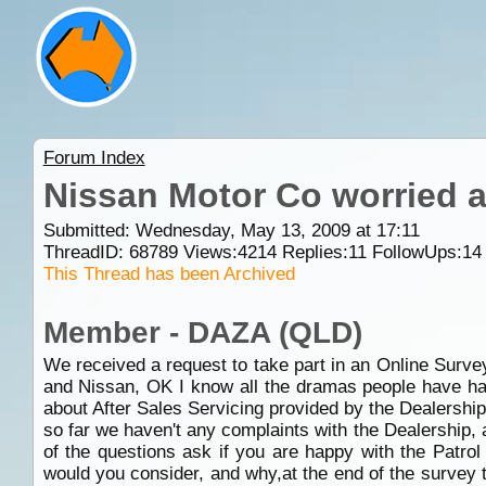
Forum Index
Nissan Motor Co worried a
Submitted: Wednesday, May 13, 2009 at 17:11
ThreadID:
68789
Views:
4214
Replies:
11
FollowUps:
14
This Thread has been Archived
Member - DAZA (QLD)
We received a request to take part in an Online Surve
and Nissan, OK I know all the dramas people have had
about After Sales Servicing provided by the Dealershi
so far we haven't any complaints with the Dealership,
of the questions ask if you are happy with the Patrol
would you consider, and why,at the end of the survey 