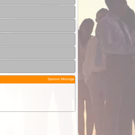
Sponsor Message