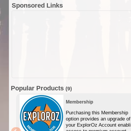
Sponsored Links
Popular Products
(9)
Membership
Purchasing this Membership
option provides an upgrade of
your ExplorOz Account enabl