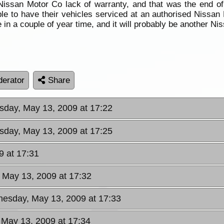
issan Motor Co lack of warranty, and that was the end of
le to have their vehicles serviced at an authorised Nissan 
 in a couple of year time, and it will probably be another Ni
erator
Share
day, May 13, 2009 at 17:22
day, May 13, 2009 at 17:25
 at 17:31
 May 13, 2009 at 17:32
esday, May 13, 2009 at 17:33
May 13, 2009 at 17:34