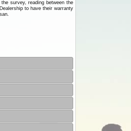
 the survey, reading between the
Dealership to have their warranty
ssan.