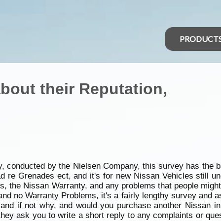
PRODUCT
bout their Reputation,
y, conducted by the Nielsen Company, this survey has the b
 re Grenades ect, and it's for new Nissan Vehicles still u
ps, the Nissan Warranty, and any problems that people might 
 and no Warranty Problems, it's a fairly lengthy survey and 
 and if not why, and would you purchase another Nissan in 
they ask you to write a short reply to any complaints or que