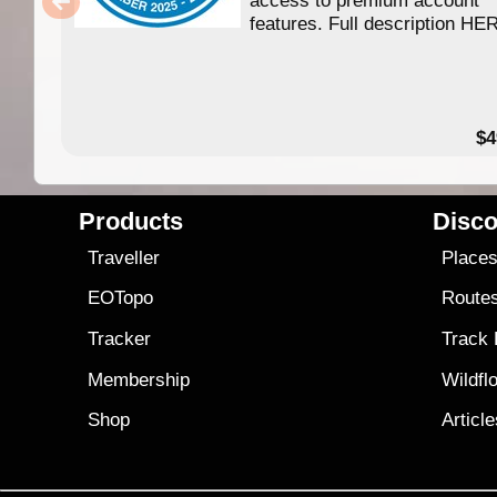
access to premium account
features. Full description HE
$4
Products
Disco
Traveller
Place
EOTopo
Route
Tracker
Track
Membership
Wildfl
Shop
Articl