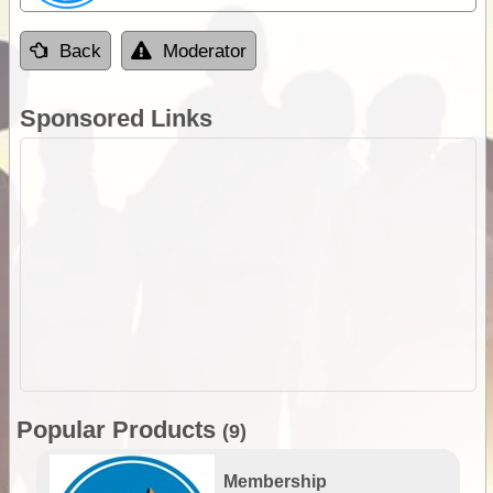
Back
Moderator
Sponsored Links
Popular Products
(9)
Membership