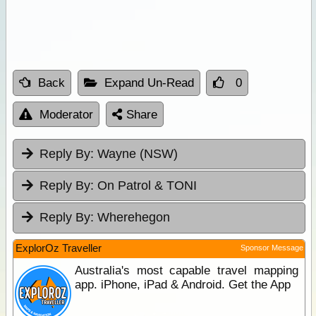
Back
Expand Un-Read
0
Moderator
Share
Reply By:
Wayne (NSW)
Reply By:
On Patrol & TONI
Reply By:
Wherehegon
ExplorOz Traveller
Sponsor Message
Australia's most capable travel mapping
app. iPhone, iPad & Android. Get the App