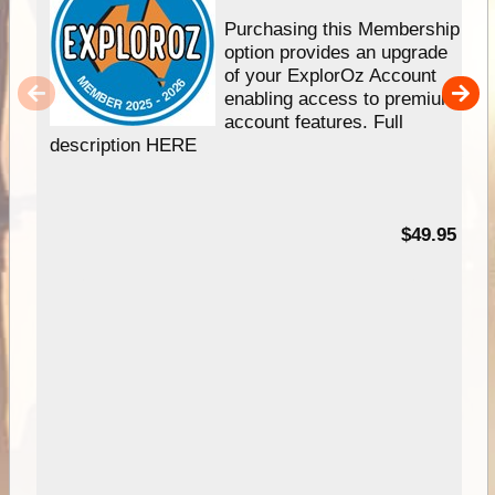
Purchasing this Membership
option provides an upgrade
of your ExplorOz Account
enabling access to premium
account features. Full
description HERE
$49.95