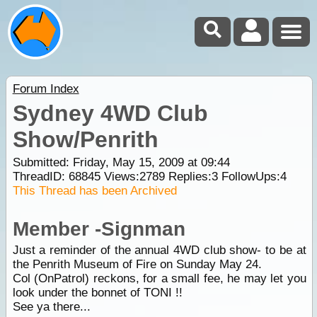
Forum Index
Sydney 4WD Club
Show/Penrith
Submitted: Friday, May 15, 2009 at 09:44
ThreadID:
68845
Views:
2789
Replies:
3
FollowUps:
4
This Thread has been Archived
Member -Signman
Just a reminder of the annual 4WD club show- to be at
the Penrith Museum of Fire on Sunday May 24.
Col (OnPatrol) reckons, for a small fee, he may let you
look under the bonnet of TONI !!
See ya there...