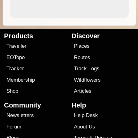
Products
Discover
Traveller
Places
EOTopo
Routes
Tracker
Track Logs
Membership
Wildflowers
Shop
Articles
Community
Help
Newsletters
Help Desk
Forum
About Us
Blogs
Terms
&
Privacy