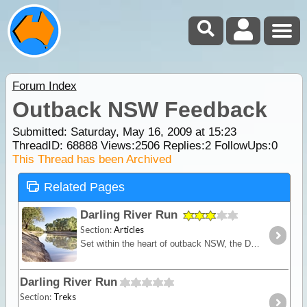
Forum Index
Outback NSW Feedback
Submitted: Saturday, May 16, 2009 at 15:23
ThreadID:
68888
Views:
2506
Replies:
2
FollowUps:
0
This Thread has been Archived
Related Pages
Darling River Run
Section:
Articles
Set within the heart of outback NSW, the Darling River Run is a fascinating trek that takes you back through time. This route follows the meandering Darling River,
Darling River Run
Section:
Treks