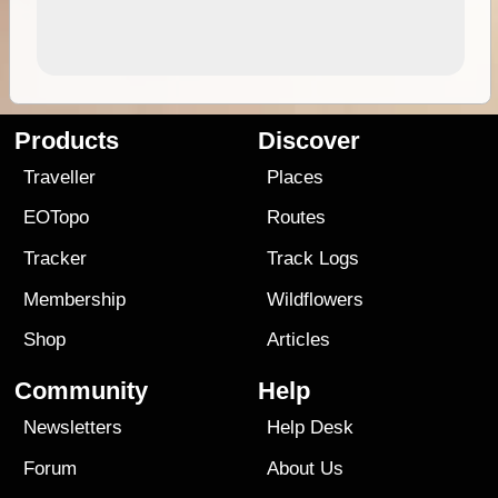
Products
Discover
Traveller
Places
EOTopo
Routes
Tracker
Track Logs
Membership
Wildflowers
Shop
Articles
Community
Help
Newsletters
Help Desk
Forum
About Us