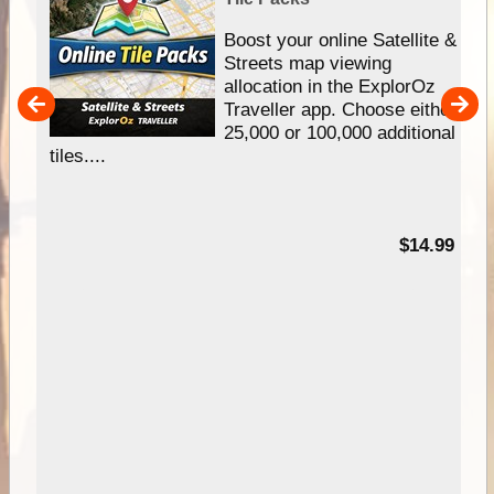
hip
Boost your online Satellite &
e
Streets map viewing
allocation in the ExplorOz
um
Traveller app. Choose either
25,000 or 100,000 additional
tiles....
95
$14.99