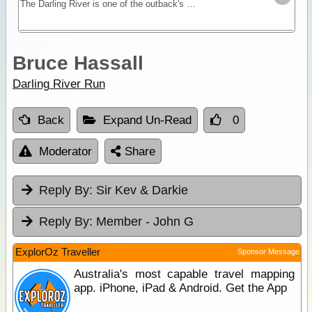
The Darling River is one of the outback's most famous rivers. Starting near Bourke in central NSW and draining into the Murray in Victoria the Darling River Run snakes itself through black soil
Bruce Hassall
Darling River Run
Back
Expand Un-Read
0
Moderator
Share
Reply By:
Sir Kev & Darkie
Reply By:
Member - John G
ExplorOz Traveller
Sponsor Message
Australia's most capable travel mapping
app. iPhone, iPad & Android. Get the App