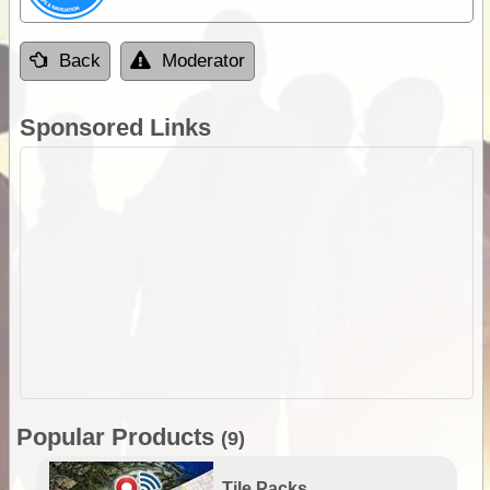
Back
Moderator
Sponsored Links
Popular Products
(9)
Tile Packs