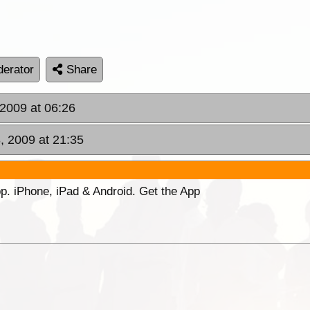
erator
Share
2009 at 06:26
, 2009 at 21:35
p. iPhone, iPad & Android. Get the App