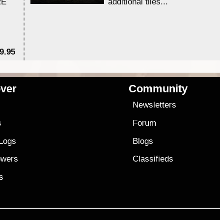
RE
additional tiles....
9.95
$1
ver
Community
s
Newsletters
s
Forum
 Logs
Blogs
owers
Classifieds
es