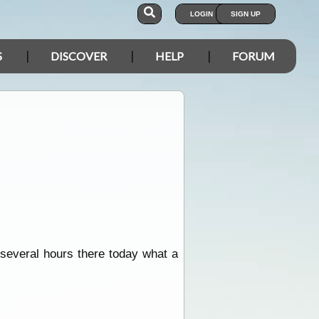
LOGIN
SIGN UP
S
DISCOVER
HELP
FORUM
 several hours there today what a