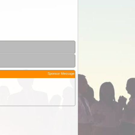
Sponsor Message