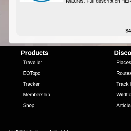
features. Full description HE
$4
Products
Disco
Traveller
Place
EOTopo
Route
Tracker
Track
Membership
Wildfl
Shop
Articl