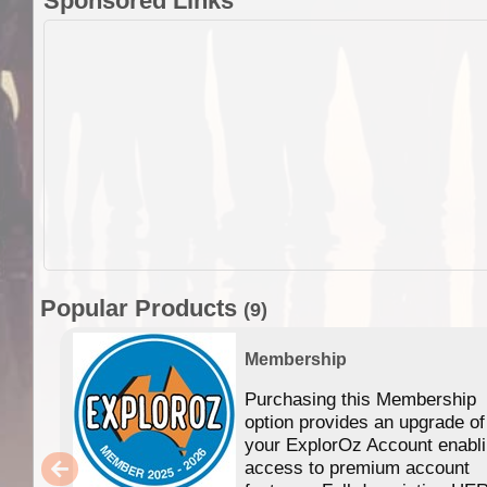
Sponsored Links
Popular Products
(9)
Membership
Purchasing this Membership
option provides an upgrade of
your ExplorOz Account enabl
access to premium account