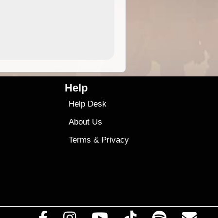
4.99
$79
Help
Help Desk
About Us
Terms
&
Privacy