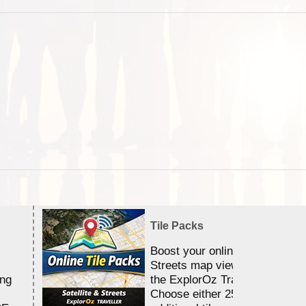
Tile Packs
Boost your online Satellite &
Streets map viewing allocation
ing
the ExplorOz Traveller app.
Choose either 25,000 or 100,0