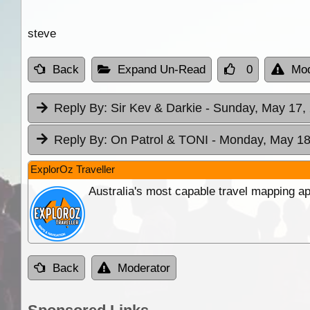
steve
Back
Expand Un-Read
0
Mod
Reply By:
Sir Kev & Darkie
- Sunday, May 17, 
Reply By:
On Patrol & TONI
- Monday, May 18
ExplorOz Traveller
Australia's most capable travel mapping ap
Back
Moderator