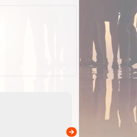
EOTopo 2026
Detailed topographic mapping o
 in
Australia for download and use
the ExplorOz Traveller app (ap
00
sold separately)....