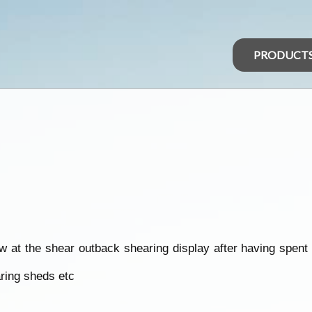
PRODUCT
w at the shear outback shearing display after having spent
aring sheds etc