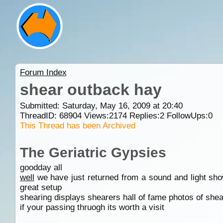
Forum Index
shear outback hay
Submitted: Saturday, May 16, 2009 at 20:40
ThreadID:
68904
Views:
2174
Replies:
2
FollowUps:
0
This Thread has been Archived
The Geriatric Gypsies
goodday all
well
we have just returned from a sound and light sho
great setup
shearing displays shearers hall of fame photos of she
if your passing thruogh its worth a visit