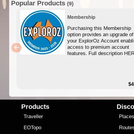
Popular Products
(9)
Membership
Purchasing this Membership
option provides an upgrade of
your ExplorOz Account enabl
access to premium account
features. Full description HE
$4
Products
Disco
Traveller
Place
EOTopo
Route