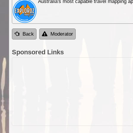
Australia's most capable travel mapping ap
Back
Moderator
Sponsored Links