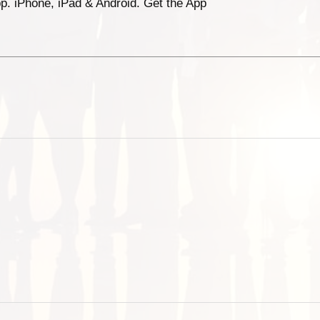
p. iPhone, iPad & Android. Get the App