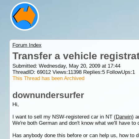
Forum Index
Transfer a vehicle registr
Submitted: Wednesday, May 20, 2009 at 17:44
ThreadID:
69012
Views:
11398
Replies:
5
FollowUps:
1
This Thread has been Archived
downundersurfer
Hi,
I want to sell my NSW-registered car in NT (
Darwin
) a
We're both German and don't know what we'll have to do
Has anybody done this before or can help us, how to 