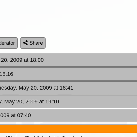
erator
Share
20, 2009 at 18:00
18:16
esday, May 20, 2009 at 18:41
, May 20, 2009 at 19:10
2009 at 07:40