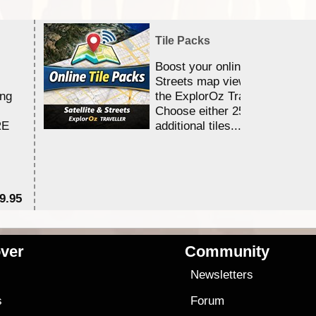
Tile Packs
Boost your online Satellite &
Streets map viewing allocation
ing
the ExplorOz Traveller app.
Choose either 25,000 or 100,0
RE
additional tiles....
9.95
$1
ver
Community
s
Newsletters
s
Forum