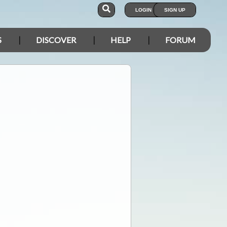
LOGIN
SIGN UP
S
DISCOVER
HELP
FORUM