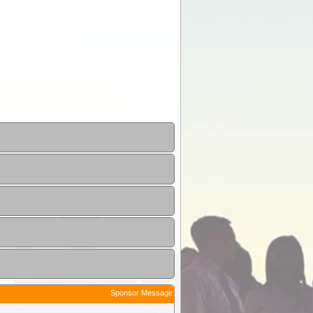
Sponsor Message