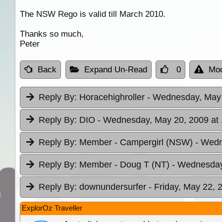
The NSW Rego is valid till March 2010.
Thanks so much,
Peter
Back
Expand Un-Read
0
Mod
Reply By:
Horacehighroller
- Wednesday, May 
Reply By:
DIO
- Wednesday, May 20, 2009 at 
Reply By:
Member - Campergirl (NSW)
- Wedn
Reply By:
Member - Doug T (NT)
- Wednesday
Reply By:
downundersurfer
- Friday, May 22, 
ExplorOz Traveller