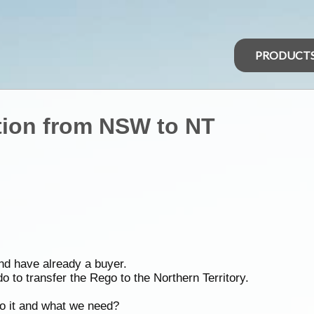
PRODUCT
ation from NSW to NT
nd have already a buyer.
 to transfer the Rego to the Northern Territory.
do it and what we need?