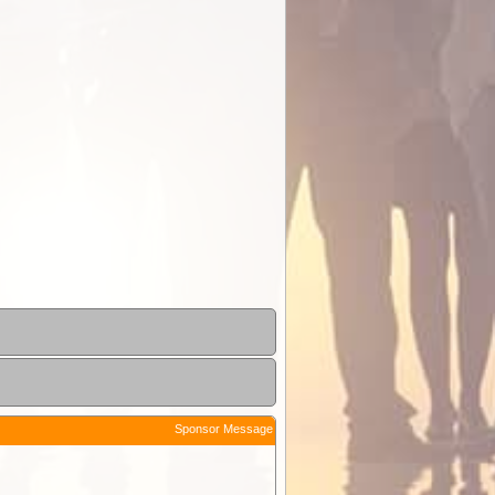
Sponsor Message