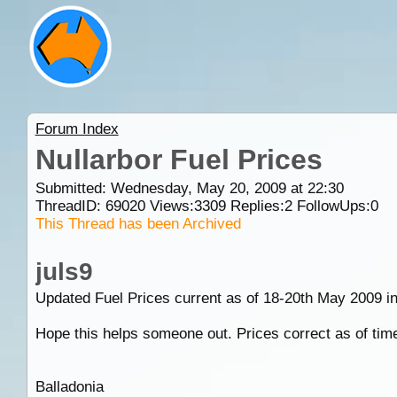
Forum Index
Nullarbor Fuel Prices
Submitted: Wednesday, May 20, 2009 at 22:30
ThreadID:
69020
Views:
3309
Replies:
2
FollowUps:
0
This Thread has been Archived
juls9
Updated Fuel Prices current as of 18-20th May 2009 in 
Hope this helps someone out. Prices correct as of time 
Balladonia