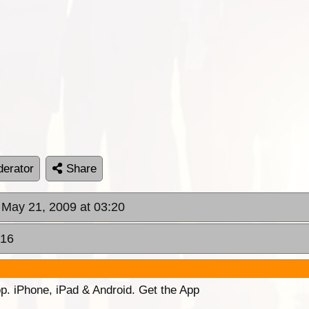
erator
Share
 May 21, 2009 at 03:20
:16
p. iPhone, iPad & Android. Get the App