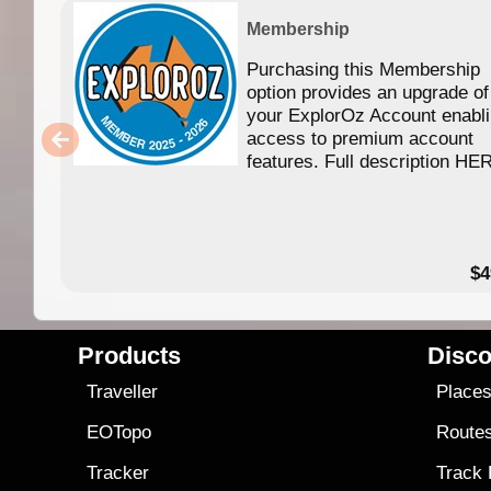
Membership
Purchasing this Membership
option provides an upgrade of
your ExplorOz Account enabl
access to premium account
features. Full description HE
$4
Products
Disco
Traveller
Place
EOTopo
Route
Tracker
Track