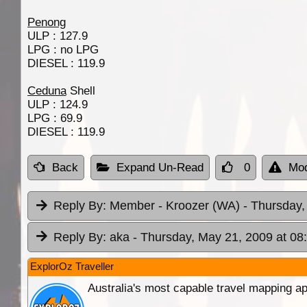
Penong
ULP : 127.9
LPG : no LPG
DIESEL : 119.9
Ceduna
Shell
ULP : 124.9
LPG : 69.9
DIESEL : 119.9
Back
Expand Un-Read
0
Mod
Reply By:
Member - Kroozer (WA)
- Thursday,
Reply By:
aka
- Thursday, May 21, 2009 at 08
ExplorOz Traveller
Australia's most capable travel mapping ap