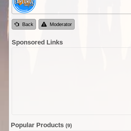
Back
Moderator
Sponsored Links
Popular Products
(9)