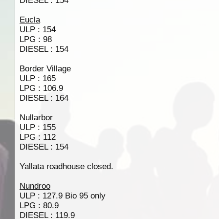
DIESEL : 154
Eucla
ULP : 154
LPG : 98
DIESEL : 154
Border Village
ULP : 165
LPG : 106.9
DIESEL : 164
Nullarbor
ULP : 155
LPG : 112
DIESEL : 154
Yallata roadhouse closed.
Nundroo
ULP : 127.9 Bio 95 only
LPG : 80.9
DIESEL : 119.9