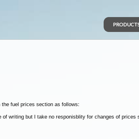
PRODUCT
the fuel prices section as follows:
of writing but I take no responisblity for changes of prices 