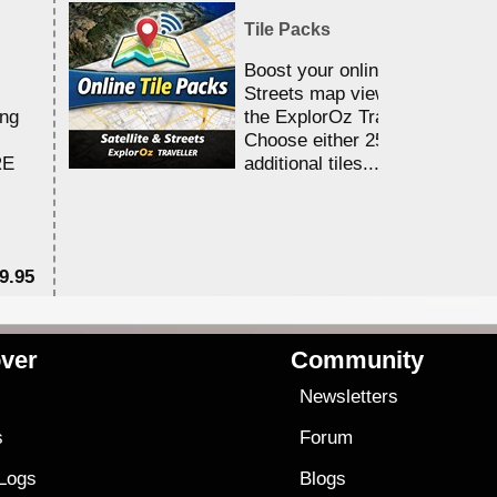
Tile Packs
Boost your online Satellite &
Streets map viewing allocation
ing
the ExplorOz Traveller app.
Choose either 25,000 or 100,0
RE
additional tiles....
9.95
$1
ver
Community
s
Newsletters
s
Forum
 Logs
Blogs