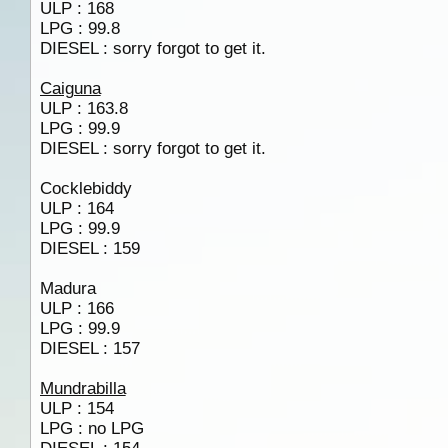
ULP : 168
LPG : 99.8
DIESEL : sorry forgot to get it.
Caiguna
ULP : 163.8
LPG : 99.9
DIESEL : sorry forgot to get it.
Cocklebiddy
ULP : 164
LPG : 99.9
DIESEL : 159
Madura
ULP : 166
LPG : 99.9
DIESEL : 157
Mundrabilla
ULP : 154
LPG : no LPG