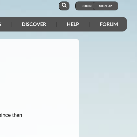
LOGIN
SIGN UP
S
DISCOVER
HELP
FORUM
since then