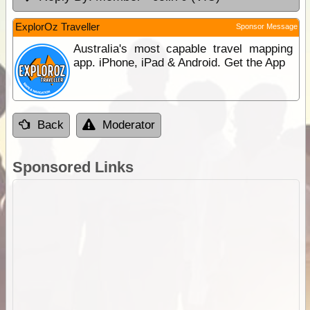
ExplorOz Traveller
Sponsor Message
Australia's most capable travel mapping
app. iPhone, iPad & Android. Get the App
Back
Moderator
Sponsored Links