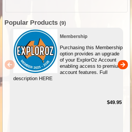
Popular Products
(9)
Membership
Purchasing this Membership
option provides an upgrade
of your ExplorOz Account
enabling access to premium
account features. Full
description HERE
$49.95