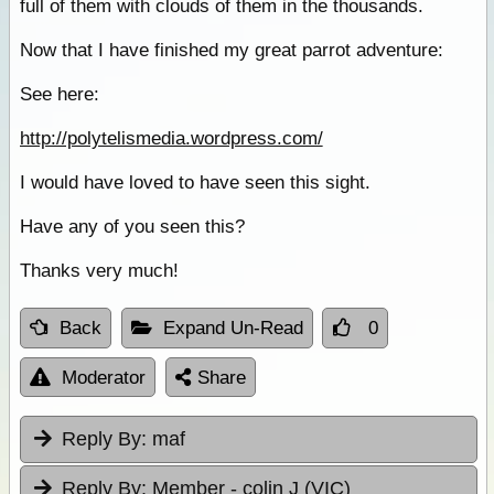
full of them with clouds of them in the thousands.
Now that I have finished my great parrot adventure:
See here:
http://polytelismedia.wordpress.com/
I would have loved to have seen this sight.
Have any of you seen this?
Thanks very much!
Back
Expand Un-Read
0
Moderator
Share
Reply By:
maf
Reply By:
Member - colin J (VIC)