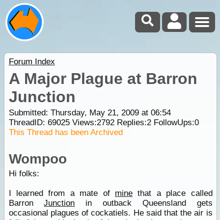
Forum Index
A Major Plague at Barron
Junction
Submitted: Thursday, May 21, 2009 at 06:54
ThreadID:
69025
Views:
2792
Replies:
2
FollowUps:
0
This Thread has been Archived
Wompoo
Hi folks:
I learned from a mate of
mine
that a place called
Barron
Junction
in outback Queensland gets
occasional plagues of cockatiels. He said that the air is