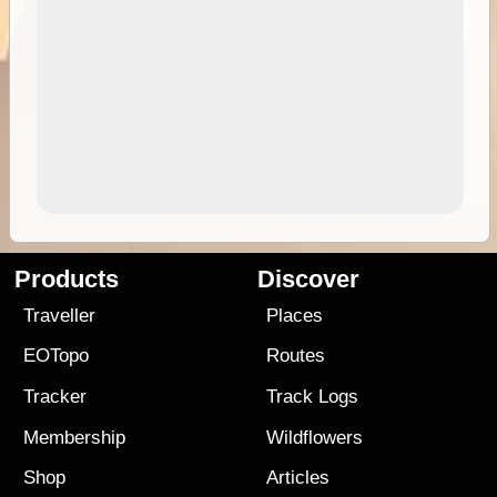
Products
Discover
Traveller
Places
EOTopo
Routes
Tracker
Track Logs
Membership
Wildflowers
Shop
Articles