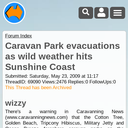
Forum Index
Caravan Park evacuations
as wild weather hits
Sunshine Coast
Submitted: Saturday, May 23, 2009 at 11:17
ThreadID:
69090
Views:
2476
Replies:
0
FollowUps:
0
This Thread has been Archived
wizzy
There's a warning in Caravanning News
(www.caravanningnews.com) that the Cotton Tree,
Golden Beach, Tripcony Hibiscus, Military Jetty and