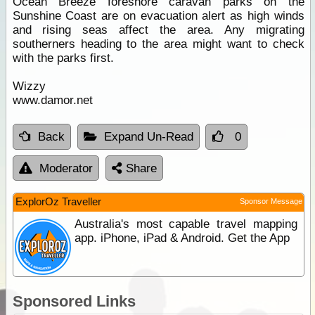
Ocean Breeze foreshore caravan parks on the
Sunshine Coast are on evacuation alert as high winds
and rising seas affect the area. Any migrating
southerners heading to the area might want to check
with the parks first.
Wizzy
www.damor.net
Back
Expand Un-Read
0
Moderator
Share
ExplorOz Traveller
Sponsor Message
Australia's most capable travel mapping
app. iPhone, iPad & Android. Get the App
Sponsored Links