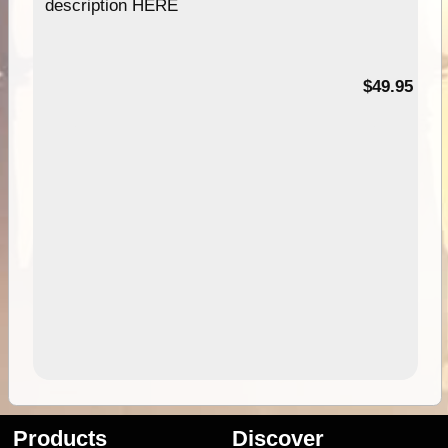
description HERE
$49.95
Products
Discover