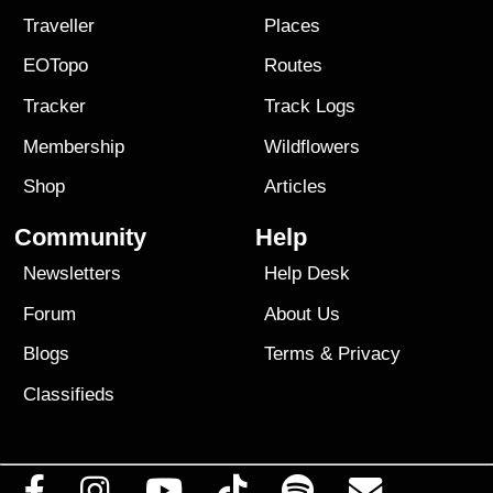
Traveller
Places
EOTopo
Routes
Tracker
Track Logs
Membership
Wildflowers
Shop
Articles
Community
Help
Newsletters
Help Desk
Forum
About Us
Blogs
Terms
&
Privacy
Classifieds