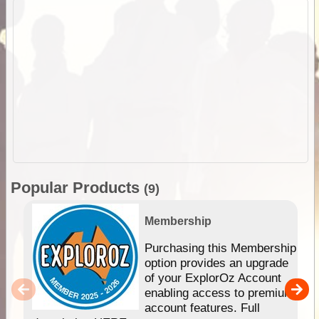
Popular Products
(9)
Membership
Purchasing this Membership
option provides an upgrade
of your ExplorOz Account
enabling access to premium
account features. Full