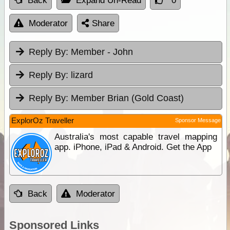
Back
Expand Un-Read
0
Moderator
Share
Reply By:
Member - John
Reply By:
lizard
Reply By:
Member Brian (Gold Coast)
ExplorOz Traveller
Sponsor Message
Australia's most capable travel mapping
app. iPhone, iPad & Android. Get the App
Back
Moderator
Sponsored Links