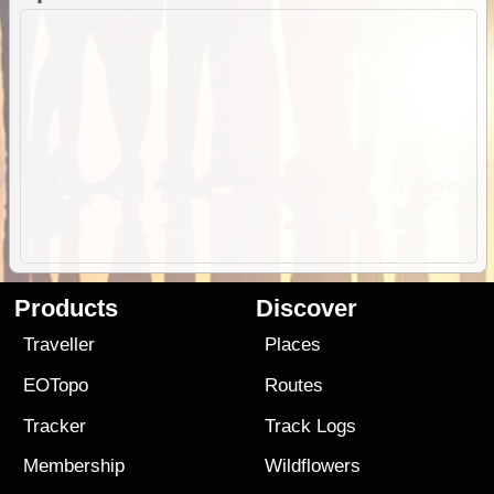
Products
Discover
Traveller
Places
EOTopo
Routes
Tracker
Track Logs
Membership
Wildflowers