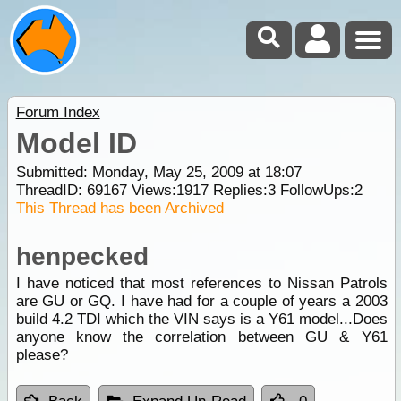
Forum Index
Model ID
Submitted: Monday, May 25, 2009 at 18:07
ThreadID:
69167
Views:
1917
Replies:
3
FollowUps:
2
This Thread has been Archived
henpecked
I have noticed that most references to Nissan Patrols
are GU or GQ. I have had for a couple of years a 2003
build 4.2 TDI which the VIN says is a Y61 model...Does
anyone know the correlation between GU & Y61
please?