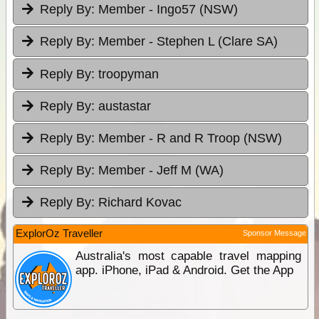
Reply By:
Member - Ingo57 (NSW)
Reply By:
Member - Stephen L (Clare SA)
Reply By:
troopyman
Reply By:
austastar
Reply By:
Member - R and R Troop (NSW)
Reply By:
Member - Jeff M (WA)
Reply By:
Richard Kovac
ExplorOz Traveller
Sponsor Message
Australia's most capable travel mapping
app. iPhone, iPad & Android. Get the App