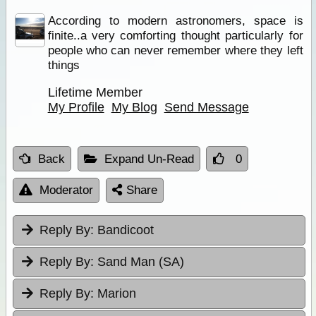
According to modern astronomers, space is
finite..a very comforting thought particularly for
people who can never remember where they left
things
Lifetime Member
My Profile
My Blog
Send Message
Back
Expand Un-Read
0
Moderator
Share
Reply By:
Bandicoot
Reply By:
Sand Man (SA)
Reply By:
Marion