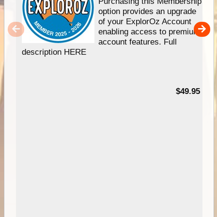
Purchasing this Membership
option provides an upgrade
of your ExplorOz Account
enabling access to premium
account features. Full
description HERE
$49.95