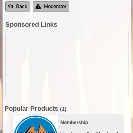
Back
Moderator
Sponsored Links
Popular Products
(1)
Membership