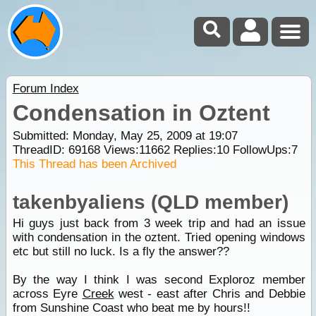
Forum Index
Condensation in Oztent
Submitted: Monday, May 25, 2009 at 19:07
ThreadID:
69168
Views:
11662
Replies:
10
FollowUps:
7
This Thread has been Archived
takenbyaliens (QLD member)
Hi guys just back from 3 week trip and had an issue
with condensation in the oztent. Tried opening windows
etc but still no luck. Is a fly the answer??
By the way I think I was second Exploroz member
across Eyre
Creek
west - east after Chris and Debbie
from Sunshine Coast who beat me by hours!!