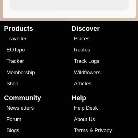
Products
Discover
Traveller
Places
EOTopo
Routes
Tracker
Track Logs
Membership
Wildflowers
Shop
Articles
Community
Help
Newsletters
Help Desk
Forum
About Us
Blogs
Terms
&
Privacy