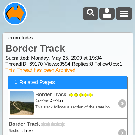
Forum Index
Border Track
Submitted: Monday, May 25, 2009 at 19:34
ThreadID:
69170
Views:
3594
Replies:
8
FollowUps:
1
This Thread has been Archived
Related Pages
Border Track
Section:
Articles
This track follows a section of the state border between Victoria and South Australia. A mostly sandy track with dunes provides you with a remote location for testing self and equipment without
Border Track
Section:
Treks