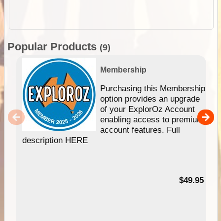
Popular Products
(9)
Membership
Purchasing this Membership
option provides an upgrade
of your ExplorOz Account
enabling access to premium
account features. Full
description HERE
$49.95