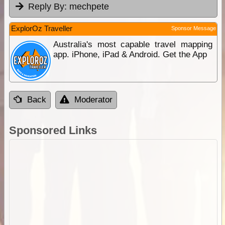
Reply By:
mechpete
ExplorOz Traveller
Sponsor Message
Australia's most capable travel mapping
app. iPhone, iPad & Android. Get the App
Back
Moderator
Sponsored Links