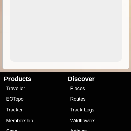
Products
Discover
Traveller
Places
EOTopo
Routes
Tracker
Track Logs
Membership
Wildflowers