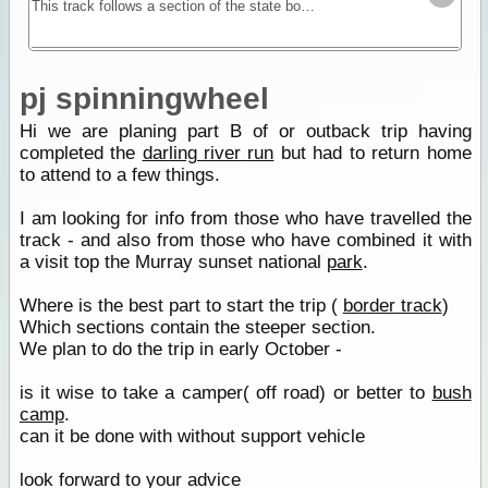
This track follows a section of the state border between Victoria and South Australia. A mostly sandy track with dunes provides you with a remote location for testing self and equipment without
pj spinningwheel
Hi we are planing part B of or outback trip having
completed the
darling river run
but had to return home
to attend to a few things.
I am looking for info from those who have travelled the
track - and also from those who have combined it with
a visit top the Murray sunset national
park
.
Where is the best part to start the trip (
border track
)
Which sections contain the steeper section.
We plan to do the trip in early October -
is it wise to take a camper( off road) or better to
bush
camp
.
can it be done with without support vehicle
look forward to your advice