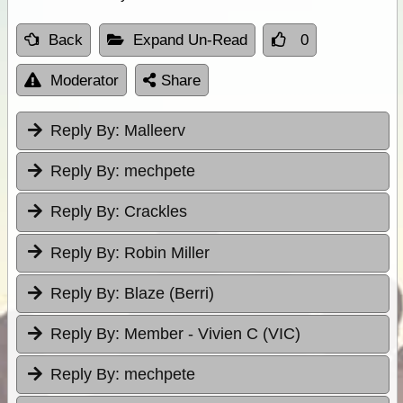
Back
Expand Un-Read
0
Moderator
Share
Reply By:
Malleerv
Reply By:
mechpete
Reply By:
Crackles
Reply By:
Robin Miller
Reply By:
Blaze (Berri)
Reply By:
Member - Vivien C (VIC)
Reply By:
mechpete