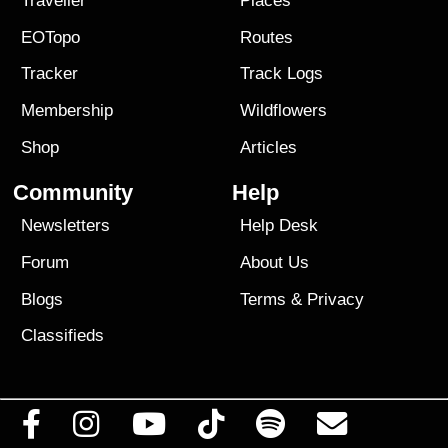
Traveller
Places
EOTopo
Routes
Tracker
Track Logs
Membership
Wildflowers
Shop
Articles
Community
Help
Newsletters
Help Desk
Forum
About Us
Blogs
Terms
&
Privacy
Classifieds