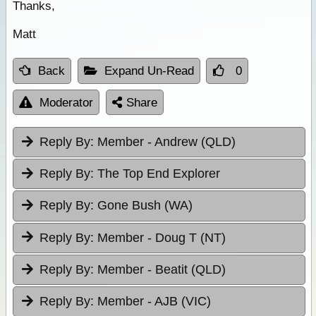
Thanks,
Matt
Back
Expand Un-Read
0
Moderator
Share
Reply By:
Member - Andrew (QLD)
Reply By:
The Top End Explorer
Reply By:
Gone Bush (WA)
Reply By:
Member - Doug T (NT)
Reply By:
Member - Beatit (QLD)
Reply By:
Member - AJB (VIC)