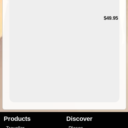
$49.95
Products
Discover