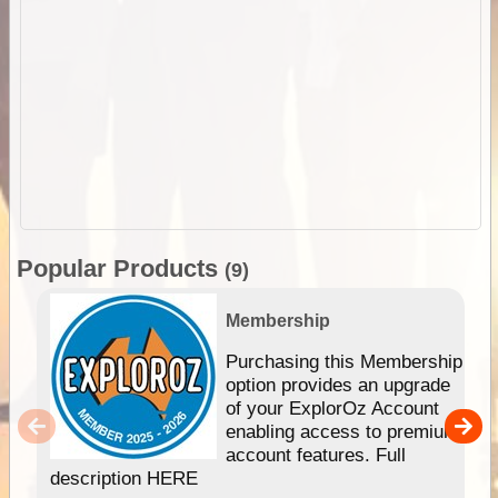
Popular Products
(9)
Membership
Purchasing this Membership
option provides an upgrade
of your ExplorOz Account
enabling access to premium
account features. Full
description HERE