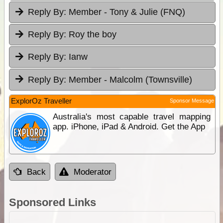
Reply By:
Member - Tony & Julie (FNQ)
Reply By:
Roy the boy
Reply By:
Ianw
Reply By:
Member - Malcolm (Townsville)
ExplorOz Traveller
Sponsor Message
Australia's most capable travel mapping
app. iPhone, iPad & Android. Get the App
Back
Moderator
Sponsored Links