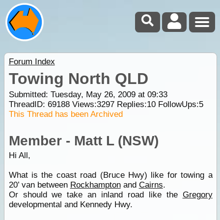
Forum Index
Towing North QLD
Submitted: Tuesday, May 26, 2009 at 09:33
ThreadID:
69188
Views:
3297
Replies:
10
FollowUps:
5
This Thread has been Archived
Member - Matt L (NSW)
Hi All,
What is the coast road (Bruce Hwy) like for towing a
20’ van between
Rockhampton
and
Cairns
.
Or should we take an inland road like the
Gregory
developmental and Kennedy Hwy.