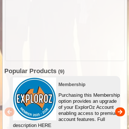
Popular Products
(9)
Membership
Purchasing this Membership
option provides an upgrade
of your ExplorOz Account
enabling access to premium
account features. Full
description HERE