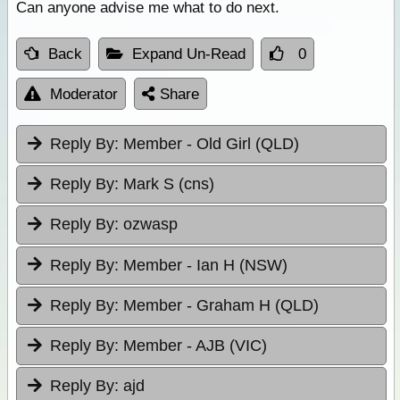
Can anyone advise me what to do next.
Back
Expand Un-Read
0
Moderator
Share
Reply By:
Member - Old Girl (QLD)
Reply By:
Mark S (cns)
Reply By:
ozwasp
Reply By:
Member - Ian H (NSW)
Reply By:
Member - Graham H (QLD)
Reply By:
Member - AJB (VIC)
Reply By:
ajd