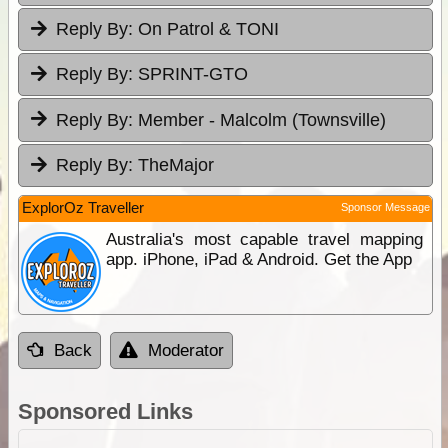
Reply By:
On Patrol & TONI
Reply By:
SPRINT-GTO
Reply By:
Member - Malcolm (Townsville)
Reply By:
TheMajor
ExplorOz Traveller
Sponsor Message
Australia's most capable travel mapping
app. iPhone, iPad & Android. Get the App
Back
Moderator
Sponsored Links