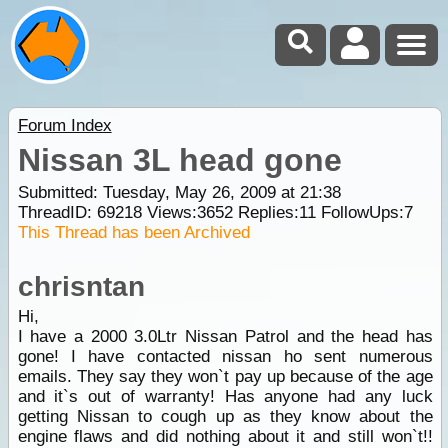
Forum Index
Nissan 3L head gone
Submitted: Tuesday, May 26, 2009 at 21:38
ThreadID:
69218
Views:
3652
Replies:
11
FollowUps:
7
This Thread has been Archived
chrisntan
Hi,
I have a 2000 3.0Ltr Nissan Patrol and the head has
gone! I have contacted nissan ho sent numerous
emails. They say they won`t pay up because of the age
and it`s out of warranty! Has anyone had any luck
getting Nissan to cough up as they know about the
engine flaws and did nothing about it and still won`t!!