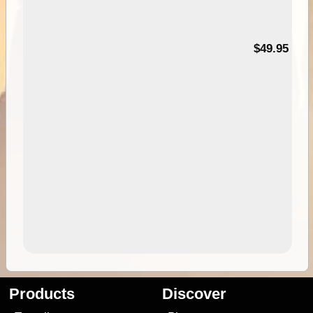
$49.95
Products
Discover