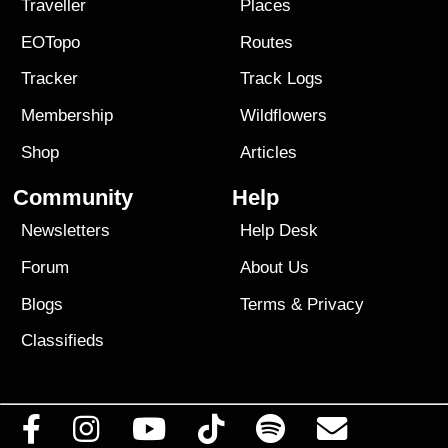
Traveller
Places
EOTopo
Routes
Tracker
Track Logs
Membership
Wildflowers
Shop
Articles
Community
Help
Newsletters
Help Desk
Forum
About Us
Blogs
Terms
&
Privacy
Classifieds