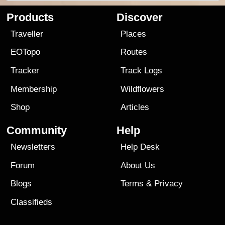
Products
Discover
Traveller
Places
EOTopo
Routes
Tracker
Track Logs
Membership
Wildflowers
Shop
Articles
Community
Help
Newsletters
Help Desk
Forum
About Us
Blogs
Terms
&
Privacy
Classifieds