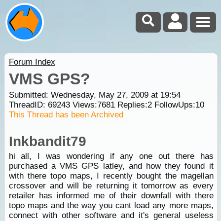
Forum Index
VMS GPS?
Submitted: Wednesday, May 27, 2009 at 19:54
ThreadID:
69243
Views:
7681
Replies:
2
FollowUps:
10
This Thread has been Archived
Inkbandit79
hi all, I was wondering if any one out there has
purchased a VMS GPS latley, and how they found it
with there topo maps, I recently bought the magellan
crossover and will be returning it tomorrow as every
retailer has informed me of their downfall with there
topo maps and the way you cant load any more maps,
connect with other software and it's general useless