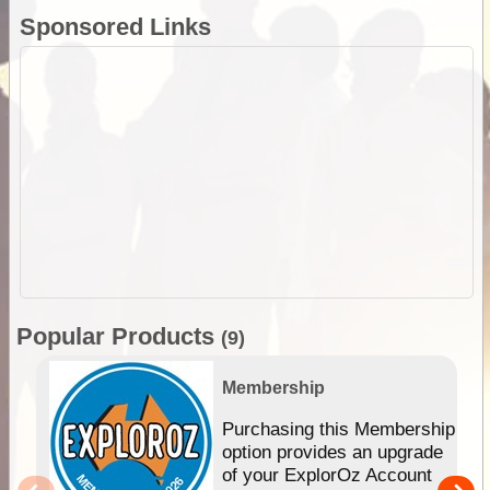
Sponsored Links
Popular Products
(9)
Membership
Purchasing this Membership
option provides an upgrade
of your ExplorOz Account