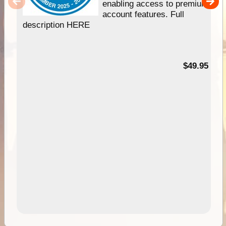
enabling access to premium
account features. Full
description HERE
$49.95