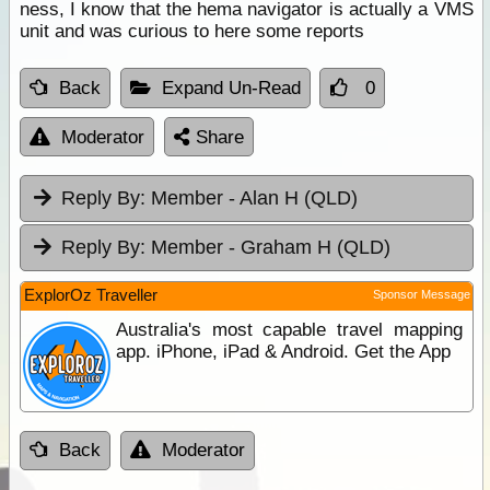
ness, I know that the hema navigator is actually a VMS
unit and was curious to here some reports
Back
Expand Un-Read
0
Moderator
Share
Reply By:
Member - Alan H (QLD)
Reply By:
Member - Graham H (QLD)
ExplorOz Traveller
Sponsor Message
Australia's most capable travel mapping
app. iPhone, iPad & Android. Get the App
Back
Moderator