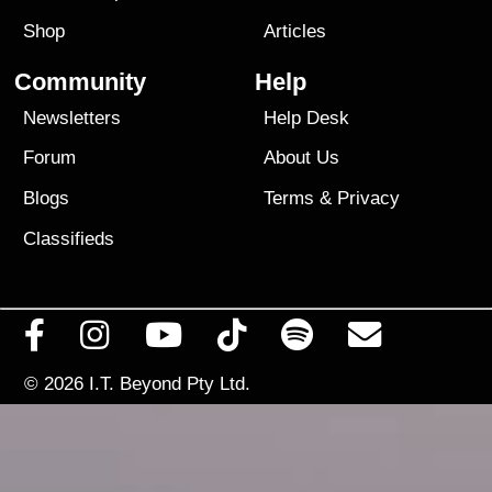
Shop
Articles
Community
Help
Newsletters
Help Desk
Forum
About Us
Blogs
Terms
&
Privacy
Classifieds
© 2026
I.T. Beyond Pty Ltd.