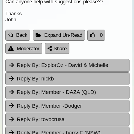
Can anyone help with suggestions please??
Thanks
John
Back
Expand Un-Read
0
Moderator
Share
Reply By:
ExplorOz - David & Michelle
Reply By:
nickb
Reply By:
Member - DAZA (QLD)
Reply By:
Member -Dodger
Reply By:
toyocrusa
Reply By:
Member - barry F (NSW)