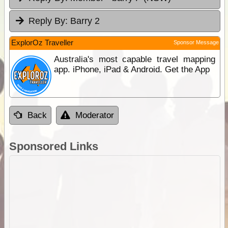
Reply By:
Barry 2
ExplorOz Traveller
Sponsor Message
Australia's most capable travel mapping
app. iPhone, iPad & Android. Get the App
Back
Moderator
Sponsored Links