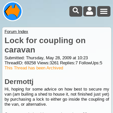
Forum Index
Lock for coupling on
caravan
Submitted: Thursday, May 28, 2009 at 10:23
ThreadID:
69258
Views:
3261
Replies:
7
FollowUps:
5
This Thread has been Archived
Dermottj
Hi, hoping for some advice on how best to secure my
van (am builing a shed to house it, not finished just yet)
by purchasing a lock to either go inside the coupling of
the van, or alternative.