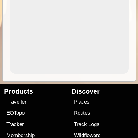
Products
Discover
Traveller
Places
EOTopo
Routes
Tracker
Track Logs
Membership
Wildflowers