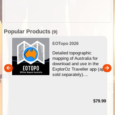
Popular Products
(9)
EOTopo 2026
e &
Detailed topographic
mapping of Australia for
download and use in the
her
ExplorOz Traveller app (app
nal
sold separately)....
99
$79.99