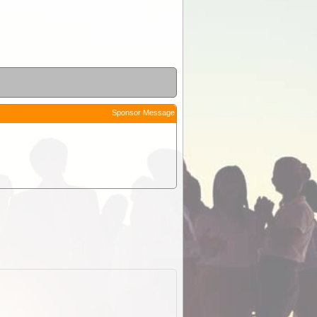
Sponsor Message