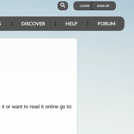
LOGIN
SIGN UP
S
DISCOVER
HELP
FORUM
 or want to read it online go to: