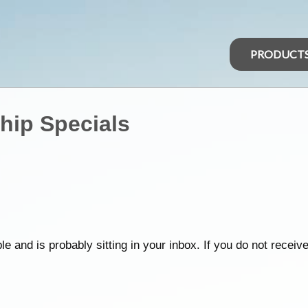
PRODUCT
hip Specials
d is probably sitting in your inbox. If you do not receive it