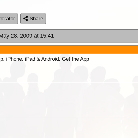
erator
Share
 May 28, 2009 at 15:41
p. iPhone, iPad & Android. Get the App