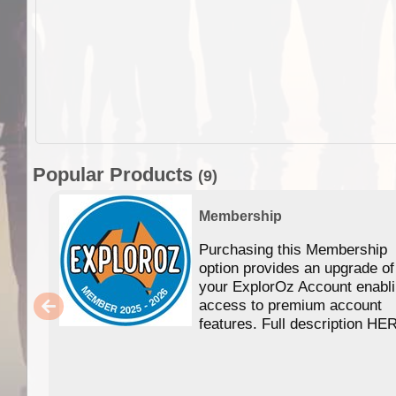
Popular Products
(9)
Membership
Purchasing this Membership
option provides an upgrade of
your ExplorOz Account enabl
access to premium account
features. Full description HE