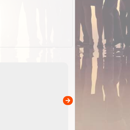
EOTopo 2026
Detailed topographic mapping o
 in
Australia for download and use
the ExplorOz Traveller app (ap
00
sold separately)....