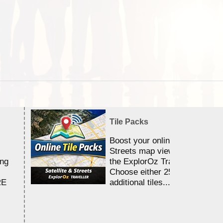
Tile Packs
Boost your online Satellite &
Streets map viewing allocation
ing
the ExplorOz Traveller app.
Choose either 25,000 or 100,0
RE
additional tiles....