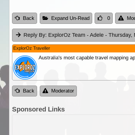
Back
Expand Un-Read
0
Mod
Reply By:
ExplorOz Team - Adele
- Thursday,
ExplorOz Traveller
Australia's most capable travel mapping ap
Back
Moderator
Sponsored Links