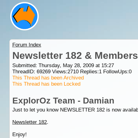
Forum Index
Newsletter 182 & Members
Submitted: Thursday, May 28, 2009 at 15:27
ThreadID:
69269
Views:
2710
Replies:
1
FollowUps:
0
This Thread has been Archived
This Thread has been Locked
ExplorOz Team - Damian
Just to let you know NEWSLETTER 182 is now available an
Newsletter 182
.
Enjoy!