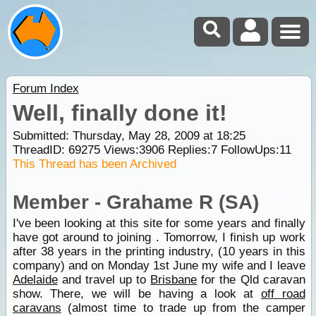
Forum Index
Well, finally done it!
Submitted: Thursday, May 28, 2009 at 18:25
ThreadID:
69275
Views:
3906
Replies:
7
FollowUps:
11
This Thread has been Archived
Member - Grahame R (SA)
I've been looking at this site for some years and finally
have got around to joining . Tomorrow, I finish up work
after 38 years in the printing industry, (10 years in this
company) and on Monday 1st June my wife and I leave
Adelaide
and travel up to
Brisbane
for the Qld caravan
show. There, we will be having a look at
off road
caravans
(almost time to trade up from the camper