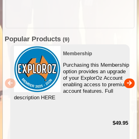
Popular Products
(9)
Membership
Purchasing this Membership
option provides an upgrade
of your ExplorOz Account
enabling access to premium
account features. Full
description HERE
$49.95