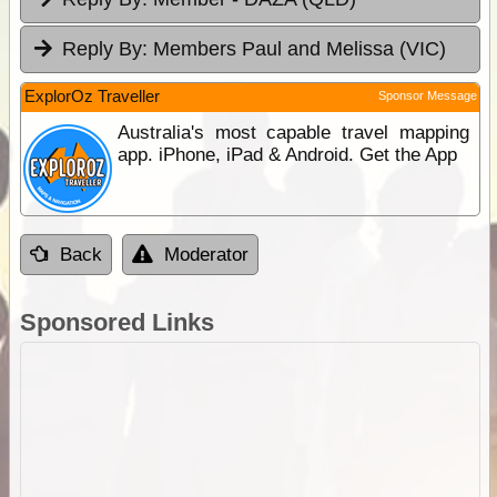
Reply By:
Members Paul and Melissa (VIC)
ExplorOz Traveller
Sponsor Message
Australia's most capable travel mapping
app. iPhone, iPad & Android. Get the App
Back
Moderator
Sponsored Links