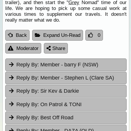
trailer), and then start the "
Grey
Nomad" time of our
life. We are hoping to pick up some casual work at
various times to supplement our travels. It doesn't
really matter what we do.
Back
Expand Un-Read
0
Moderator
Share
Reply By:
Member - barry F (NSW)
Reply By:
Member - Stephen L (Clare SA)
Reply By:
Sir Kev & Darkie
Reply By:
On Patrol & TONI
Reply By:
Best Off Road
Reply By:
Member - DAZA (QLD)