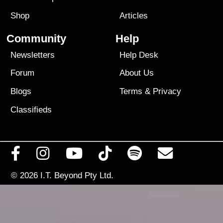
Shop
Articles
Community
Help
Newsletters
Help Desk
Forum
About Us
Blogs
Terms
&
Privacy
Classifieds
© 2026
I.T. Beyond Pty Ltd.