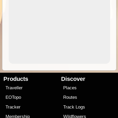
Products
Discover
Traveller
Places
EOTopo
Routes
Tracker
Track Logs
Membership
Wildflowers