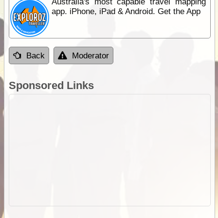
Australia's most capable travel mapping
app. iPhone, iPad & Android. Get the App
Back
Moderator
Sponsored Links