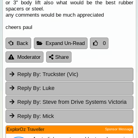
or 3" body lift also what would be the best rubber
spacers or steel.
any comments would be much appreciated
cheers paul
Back
Expand Un-Read
0
Moderator
Share
Reply By:
Truckster (Vic)
Reply By:
Luke
Reply By:
Steve from Drive Systems Victoria
Reply By:
Mick
ExplorOz Traveller
Sponsor Message