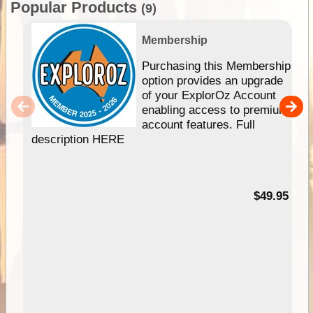
Popular Products
(9)
Membership
Purchasing this Membership
option provides an upgrade
of your ExplorOz Account
enabling access to premium
account features. Full
description HERE
$49.95