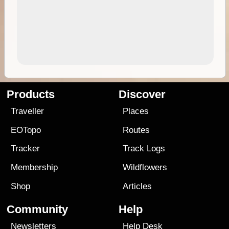
Products
Discover
Traveller
Places
EOTopo
Routes
Tracker
Track Logs
Membership
Wildflowers
Shop
Articles
Community
Help
Newsletters
Help Desk