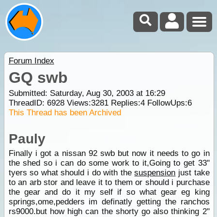
Forum Index
GQ swb
Submitted: Saturday, Aug 30, 2003 at 16:29
ThreadID:
6928
Views:
3281
Replies:
4
FollowUps:
6
This Thread has been Archived
Pauly
Finally i got a nissan 92 swb but now it needs to go in
the shed so i can do some work to it,Going to get 33"
tyers so what should i do with the
suspension
just take
to an arb stor and leave it to them or should i purchase
the gear and do it my self if so what gear eg king
springs,ome,pedders im definatly getting the ranchos
rs9000.but how high can the shorty go also thinking 2"