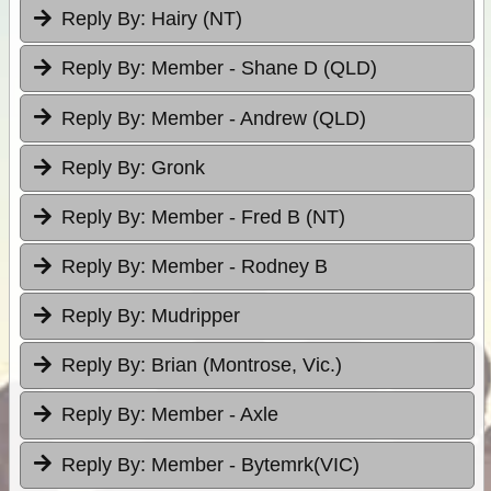
Reply By:
Hairy (NT)
Reply By:
Member - Shane D (QLD)
Reply By:
Member - Andrew (QLD)
Reply By:
Gronk
Reply By:
Member - Fred B (NT)
Reply By:
Member - Rodney B
Reply By:
Mudripper
Reply By:
Brian (Montrose, Vic.)
Reply By:
Member - Axle
Reply By:
Member - Bytemrk(VIC)