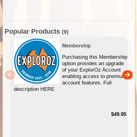
Popular Products
(9)
Membership
Purchasing this Membership
option provides an upgrade
of your ExplorOz Account
enabling access to premium
account features. Full
description HERE
$49.95