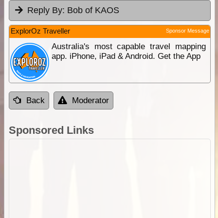
Reply By:
Bob of KAOS
ExplorOz Traveller
Sponsor Message
Australia's most capable travel mapping
app. iPhone, iPad & Android. Get the App
Back
Moderator
Sponsored Links