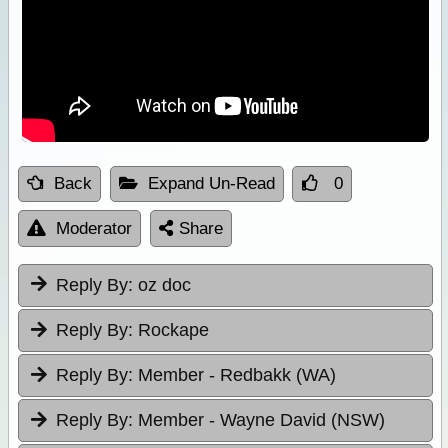
Back
Expand Un-Read
0
Moderator
Share
Reply By:
oz doc
Reply By:
Rockape
Reply By:
Member - Redbakk (WA)
Reply By:
Member - Wayne David (NSW)