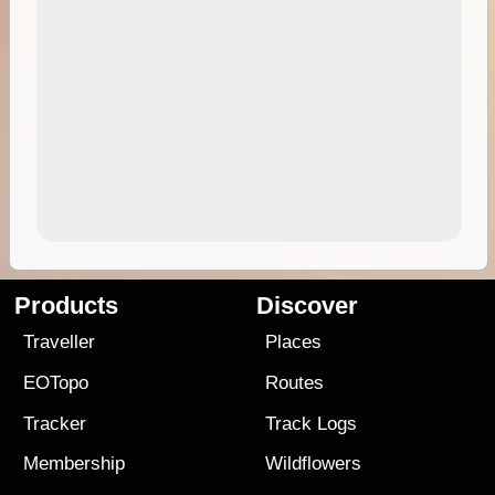
Products
Discover
Traveller
Places
EOTopo
Routes
Tracker
Track Logs
Membership
Wildflowers