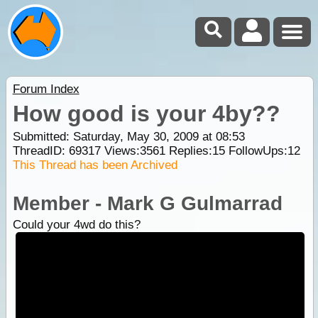
Forum Index
How good is your 4by??
Submitted: Saturday, May 30, 2009 at 08:53
ThreadID:
69317
Views:
3561
Replies:
15
FollowUps:
12
This Thread has been Archived
Member - Mark G Gulmarrad
Could your 4wd do this?