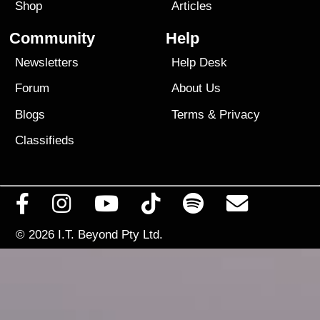
Shop
Articles
Community
Help
Newsletters
Help Desk
Forum
About Us
Blogs
Terms
&
Privacy
Classifieds
© 2026
I.T. Beyond Pty Ltd.