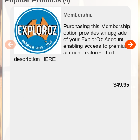
Popular Products
(9)
Membership
Purchasing this Membership
option provides an upgrade
of your ExplorOz Account
enabling access to premium
account features. Full
description HERE
$49.95