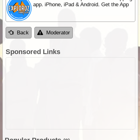
app. iPhone, iPad & Android. Get the App
Back
Moderator
Sponsored Links