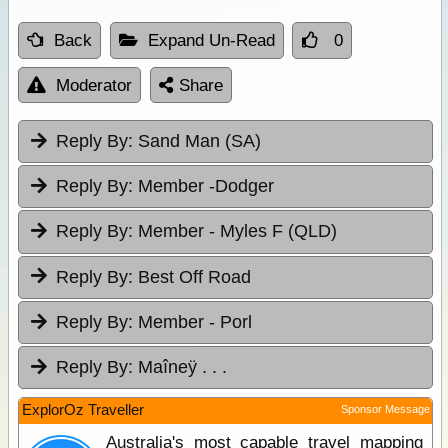
Back
Expand Un-Read
0
Moderator
Share
Reply By:
Sand Man (SA)
Reply By:
Member -Dodger
Reply By:
Member - Myles F (QLD)
Reply By:
Best Off Road
Reply By:
Member - Porl
Reply By:
Maîneÿ . . .
ExplorOz Traveller
Sponsor Message
Australia's most capable travel mapping