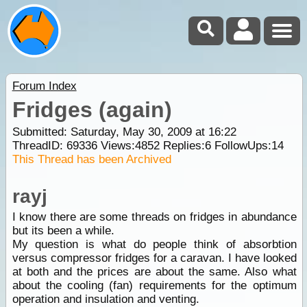
Forum Index
Fridges (again)
Submitted: Saturday, May 30, 2009 at 16:22
ThreadID:
69336
Views:
4852
Replies:
6
FollowUps:
14
This Thread has been Archived
rayj
I know there are some threads on fridges in abundance
but its been a while.
My question is what do people think of absorbtion
versus compressor fridges for a caravan. I have looked
at both and the prices are about the same. Also what
about the cooling (fan) requirements for the optimum
operation and insulation and venting.