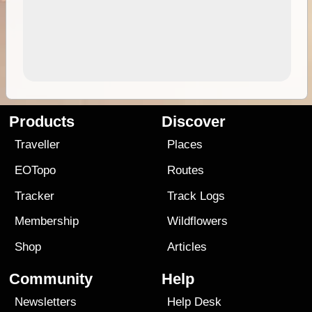
Products
Discover
Traveller
Places
EOTopo
Routes
Tracker
Track Logs
Membership
Wildflowers
Shop
Articles
Community
Help
Newsletters
Help Desk