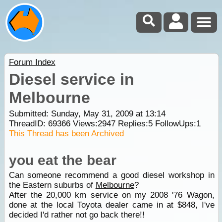
Forum Index
Diesel service in
Melbourne
Submitted: Sunday, May 31, 2009 at 13:14
ThreadID:
69366
Views:
2947
Replies:
5
FollowUps:
1
This Thread has been Archived
you eat the bear
Can someone recommend a good diesel workshop in
the Eastern suburbs of
Melbourne
?
After the 20,000 km service on my 2008 '76 Wagon,
done at the local Toyota dealer came in at $848, I've
decided I'd rather not go back there!!