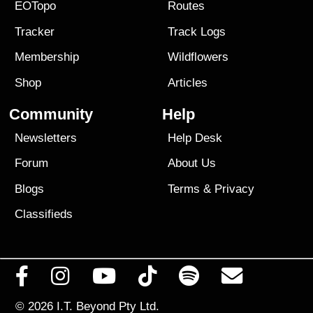
EOTopo
Routes
Tracker
Track Logs
Membership
Wildflowers
Shop
Articles
Community
Help
Newsletters
Help Desk
Forum
About Us
Blogs
Terms
&
Privacy
Classifieds
© 2026
I.T. Beyond Pty Ltd.