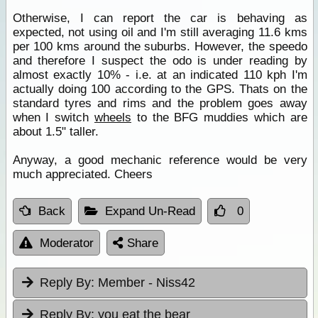
Otherwise, I can report the car is behaving as
expected, not using oil and I'm still averaging 11.6 kms
per 100 kms around the suburbs. However, the speedo
and therefore I suspect the odo is under reading by
almost exactly 10% - i.e. at an indicated 110 kph I'm
actually doing 100 according to the GPS. Thats on the
standard tyres and rims and the problem goes away
when I switch
wheels
to the BFG muddies which are
about 1.5" taller.
Anyway, a good mechanic reference would be very
much appreciated. Cheers
Back
Expand Un-Read
0
Moderator
Share
Reply By:
Member - Niss42
Reply By:
you eat the bear