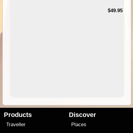
$49.95
Products
Discover
Traveller
Places