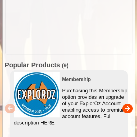
Popular Products
(9)
Membership
Purchasing this Membership
option provides an upgrade
of your ExplorOz Account
enabling access to premium
account features. Full
description HERE