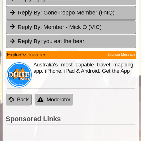
Reply By:
GoneTroppo Member (FNQ)
Reply By:
Member - Mick O (VIC)
Reply By:
you eat the bear
ExplorOz Traveller
Sponsor Message
Australia's most capable travel mapping
app. iPhone, iPad & Android. Get the App
Back
Moderator
Sponsored Links