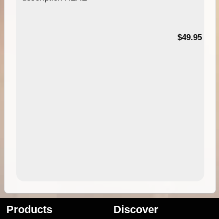
$49.95
Products
Discover