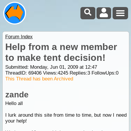
Forum Index
Help from a new member
to make tent decision!
Submitted: Monday, Jun 01, 2009 at 12:47
ThreadID:
69406
Views:
4245
Replies:
3
FollowUps:
0
This Thread has been Archived
zande
Hello all
I lurk around this site from time to time, but now I need
your help!