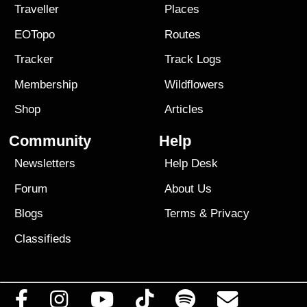
Traveller
Places
EOTopo
Routes
Tracker
Track Logs
Membership
Wildflowers
Shop
Articles
Community
Help
Newsletters
Help Desk
Forum
About Us
Blogs
Terms
&
Privacy
Classifieds