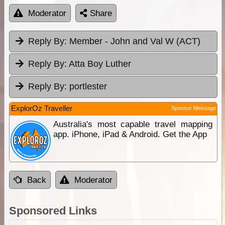
Moderator
Share
Reply By:
Member - John and Val W (ACT)
Reply By:
Atta Boy Luther
Reply By:
portlester
ExplorOz Traveller
Sponsor Message
Australia's most capable travel mapping
app. iPhone, iPad & Android. Get the App
Back
Moderator
Sponsored Links