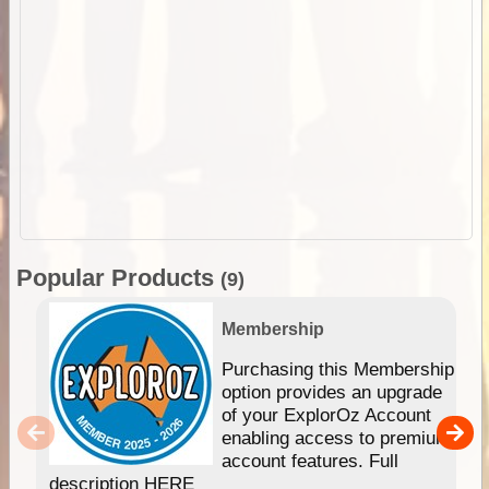
Popular Products
(9)
Membership
Purchasing this Membership
option provides an upgrade
of your ExplorOz Account
enabling access to premium
account features. Full
description HERE