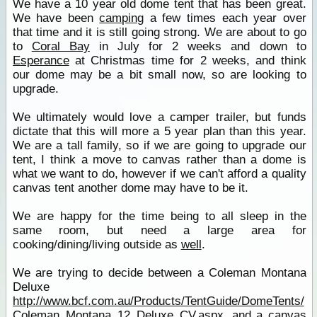
We have a 10 year old dome tent that has been great.
We have been
camping
a few times each year over
that time and it is still going strong. We are about to go
to
Coral Bay
in July for 2 weeks and down to
Esperance
at Christmas time for 2 weeks, and think
our dome may be a bit small now, so are looking to
upgrade.
We ultimately would love a camper trailer, but funds
dictate that this will more a 5 year plan than this year.
We are a tall family, so if we are going to upgrade our
tent, I think a move to canvas rather than a dome is
what we want to do, however if we can't afford a quality
canvas tent another dome may have to be it.
We are happy for the time being to all sleep in the
same room, but need a large area for
cooking/dining/living outside as
well
.
We are trying to decide between a Coleman Montana
Deluxe
http://www.bcf.com.au/Products/TentGuide/DomeTents/
Coleman_Montana_12_Deluxe_CV.aspx
, and a canvas