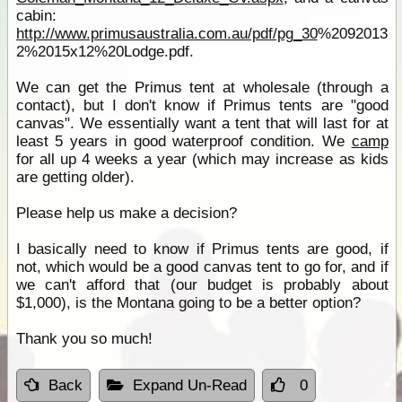
cabin:
http://www.primusaustralia.com.au/pdf/pg_30
%2092013
2%2015x12%20Lodge.pdf.
We can get the Primus tent at wholesale (through a
contact), but I don't know if Primus tents are "good
canvas". We essentially want a tent that will last for at
least 5 years in good waterproof condition. We
camp
for all up 4 weeks a year (which may increase as kids
are getting older).
Please help us make a decision?
I basically need to know if Primus tents are good, if
not, which would be a good canvas tent to go for, and if
we can't afford that (our budget is probably about
$1,000), is the Montana going to be a better option?
Thank you so much!
Back
Expand Un-Read
0