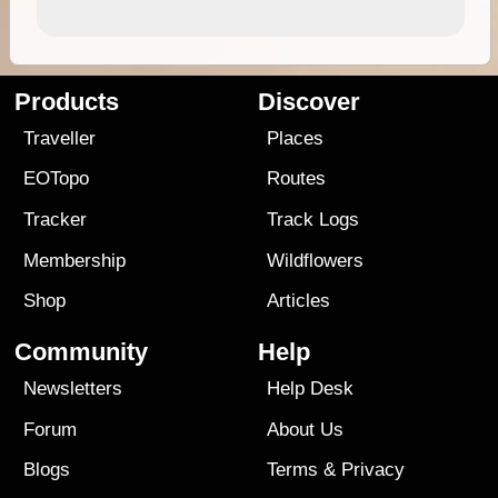
Products
Discover
Traveller
Places
EOTopo
Routes
Tracker
Track Logs
Membership
Wildflowers
Shop
Articles
Community
Help
Newsletters
Help Desk
Forum
About Us
Blogs
Terms
&
Privacy