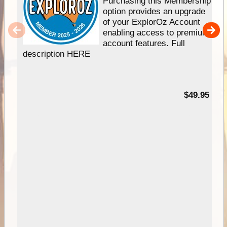
Purchasing this Membership
option provides an upgrade
of your ExplorOz Account
enabling access to premium
account features. Full
description HERE
$49.95