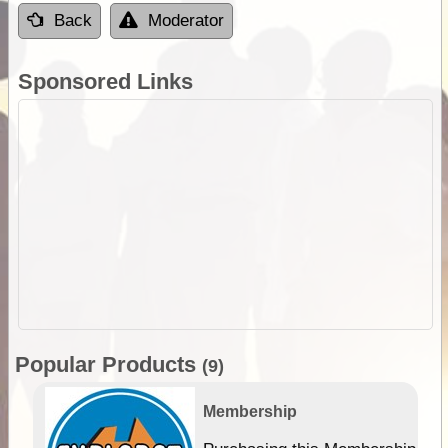
Back
Moderator
Sponsored Links
Popular Products
(9)
Membership