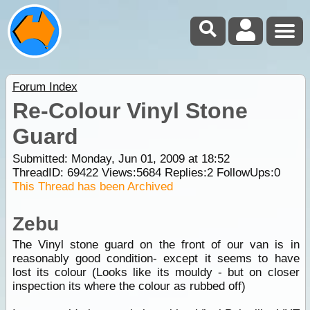
Forum Index
Re-Colour Vinyl Stone
Guard
Submitted: Monday, Jun 01, 2009 at 18:52
ThreadID:
69422
Views:
5684
Replies:
2
FollowUps:
0
This Thread has been Archived
Zebu
The Vinyl stone guard on the front of our van is in
reasonably good condition- except it seems to have
lost its colour (Looks like its mouldy - but on closer
inspection its where the colour as rubbed off)