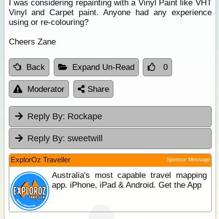
I was considering repainting with a Vinyl Paint like VHT
Vinyl and Carpet paint. Anyone had any experience
using or re-colouring?
Cheers Zane
Back
Expand Un-Read
0
Moderator
Share
Reply By:
Rockape
Reply By:
sweetwill
ExplorOz Traveller
Sponsor Message
Australia's most capable travel mapping
app. iPhone, iPad & Android. Get the App