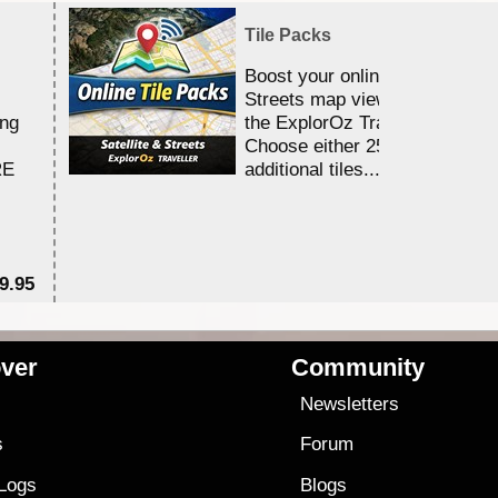
Tile Packs
Boost your online Satellite &
Streets map viewing allocation
ing
the ExplorOz Traveller app.
Choose either 25,000 or 100,0
RE
additional tiles....
9.95
$1
ver
Community
s
Newsletters
s
Forum
 Logs
Blogs