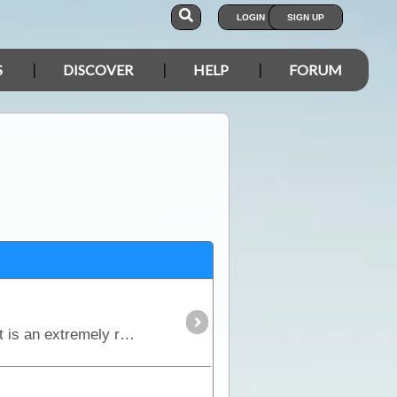
LOGIN
SIGN UP
S
DISCOVER
HELP
FORUM
The Birdsville Track runs south from Birdsville to Maree and passes through the Sturt Stony Desert. It is an extremely remote region but is strikingly beautiful in its harshness.