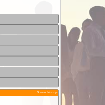
Sponsor Message