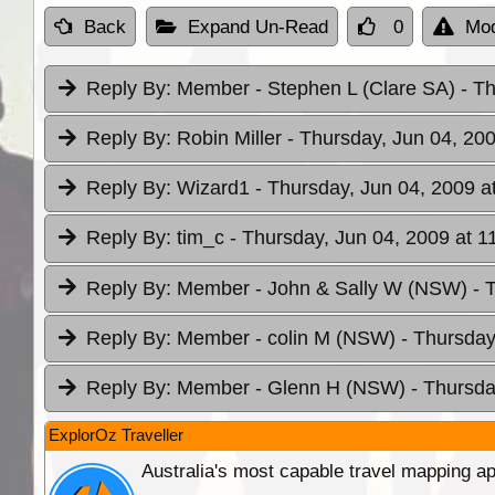
Back
Expand Un-Read
0
Mod
Reply By:
Member - Stephen L (Clare SA)
- T
Reply By:
Robin Miller
- Thursday, Jun 04, 200
Reply By:
Wizard1
- Thursday, Jun 04, 2009 a
Reply By:
tim_c
- Thursday, Jun 04, 2009 at 1
Reply By:
Member - John & Sally W (NSW)
- 
Reply By:
Member - colin M (NSW)
- Thursday
Reply By:
Member - Glenn H (NSW)
- Thursda
ExplorOz Traveller
Australia's most capable travel mapping ap