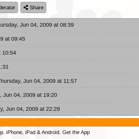
erator
Share
hursday, Jun 04, 2009 at 08:39
9 at 09:45
t 10:54
1:31
Thursday, Jun 04, 2009 at 11:57
, Jun 04, 2009 at 19:20
y, Jun 04, 2009 at 22:29
p. iPhone, iPad & Android. Get the App