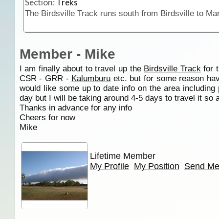
Section:
Treks
Member - Mike
I am finally about to travel up the
Birdsville Track
for t
CSR - GRR -
Kalumburu
etc. but for some reason hav
would like some up to date info on the area including
day but I will be taking around 4-5 days to travel it so as
Thanks in advance for any info
Cheers for now
Mike
Lifetime Member
My Profile
My Position
Send Me