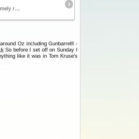
The Birdsville Track runs south from Birdsville to Maree and passes through the Sturt Stony Desert. It is an extremely remote region but is strikingly beautiful in its harshness.
 around Oz including Gunbarrelll -
ck
So before I set off on Sunday I
nything like it was in Tom Kruse's