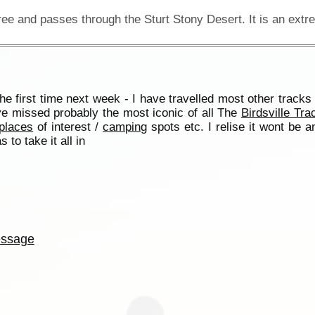
he first time next week - I have travelled most other tracks
e missed probably the most iconic of all The
Birdsville Tra
places
of interest /
camping
spots etc. I relise it wont be a
 to take it all in
ssage