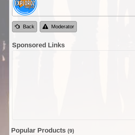
Back
Moderator
Sponsored Links
Popular Products
(9)