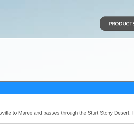
PRODUCT