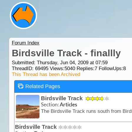
Forum Index
Birdsville Track - finallly
Submitted: Thursday, Jun 04, 2009 at 07:59
ThreadID:
69495
Views:
5040
Replies:
7
FollowUps:
8
This Thread has been Archived
Related Pages
Birdsville Track
Section:
Articles
Birdsville Track