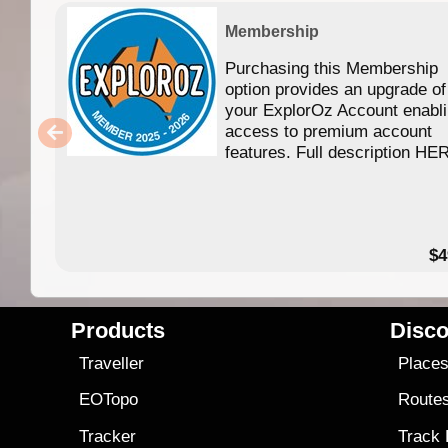
Membership
Purchasing this Membership
option provides an upgrade of
your ExplorOz Account enabl
access to premium account
features. Full description HE
$4
Products
Disco
Traveller
Place
EOTopo
Route
Tracker
Track