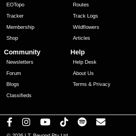
EOTopo
Routes
Tracker
Track Logs
Membership
Wildflowers
Shop
Articles
Community
Help
Newsletters
Help Desk
Forum
About Us
Blogs
Terms
&
Privacy
Classifieds
© 2026
I.T. Beyond Pty Ltd.