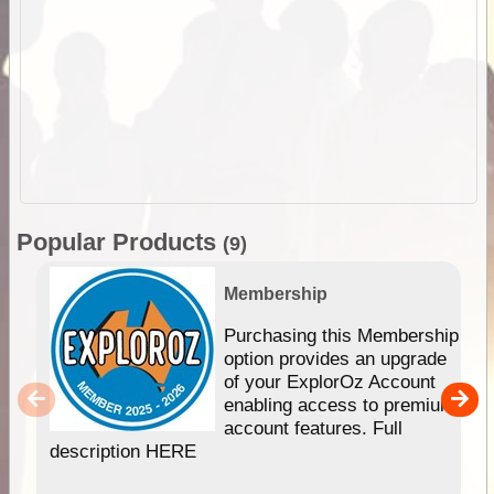
Popular Products
(9)
Membership
Purchasing this Membership
option provides an upgrade
of your ExplorOz Account
enabling access to premium
account features. Full
description HERE