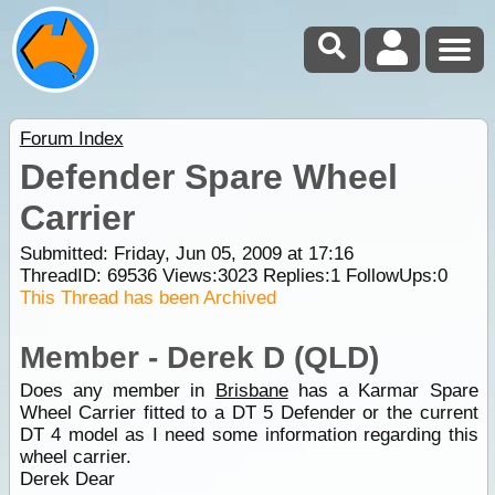
Forum Index
Defender Spare Wheel
Carrier
Submitted: Friday, Jun 05, 2009 at 17:16
ThreadID:
69536
Views:
3023
Replies:
1
FollowUps:
0
This Thread has been Archived
Member - Derek D (QLD)
Does any member in
Brisbane
has a Karmar Spare
Wheel Carrier fitted to a DT 5 Defender or the current
DT 4 model as I need some information regarding this
wheel carrier.
Derek Dear