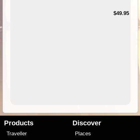
$49.95
Products
Discover
Traveller
Places