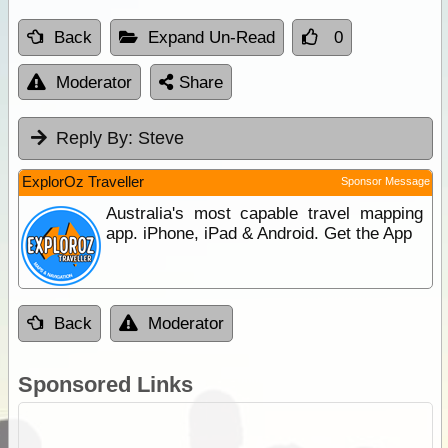
Back
Expand Un-Read
0
Moderator
Share
Reply By:
Steve
ExplorOz Traveller
Sponsor Message
Australia's most capable travel mapping
app. iPhone, iPad & Android. Get the App
Back
Moderator
Sponsored Links