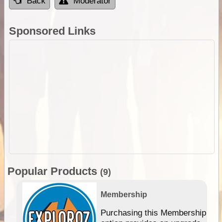
Back
Moderator
Sponsored Links
Popular Products
(9)
Membership
Purchasing this Membership