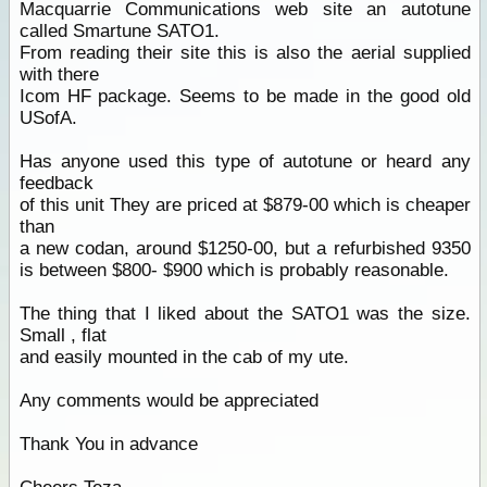
Macquarrie Communications web site an autotune
called Smartune SATO1.
From reading their site this is also the aerial supplied
with there
Icom HF package. Seems to be made in the good old
USofA.
Has anyone used this type of autotune or heard any
feedback
of this unit They are priced at $879-00 which is cheaper
than
a new codan, around $1250-00, but a refurbished 9350
is between $800- $900 which is probably reasonable.
The thing that I liked about the SATO1 was the size.
Small , flat
and easily mounted in the cab of my ute.
Any comments would be appreciated
Thank You in advance