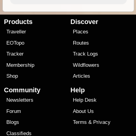
Products
Discover
Traveller
Places
EOTopo
Routes
Tracker
Track Logs
Membership
Wildflowers
Shop
Articles
Community
Help
Newsletters
Help Desk
Forum
About Us
Blogs
Terms
&
Privacy
Classifieds