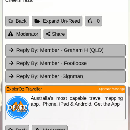
Cheers Teza
Back
Expand Un-Read
0
Moderator
Share
Reply By:
Member - Graham H (QLD)
Reply By:
Member - Footloose
Reply By:
Member -Signman
ExplorOz Traveller
Sponsor Message
Australia's most capable travel mapping
app. iPhone, iPad & Android. Get the App