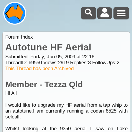
Forum Index
Autotune HF Aerial
Submitted: Friday, Jun 05, 2009 at 22:16
ThreadID:
69550
Views:
2919
Replies:
3
FollowUps:
2
This Thread has been Archived
Member - Tezza Qld
Hi All
I would like to upgrade my HF aerial from a tap whip to
an autotune.I am currently running a codan 8525 with
selcall.
Whilst looking at the 9350 aerial I saw on Lake