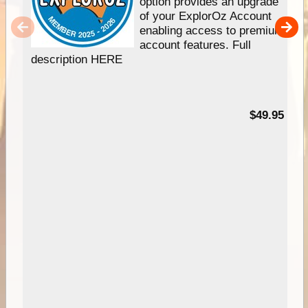
option provides an upgrade
of your ExplorOz Account
enabling access to premium
account features. Full
description HERE
$49.95