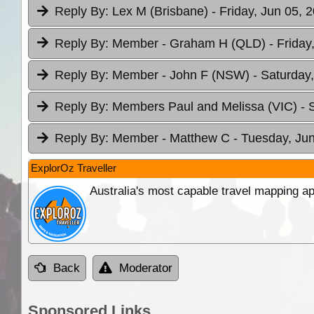
Reply By:
Lex M (Brisbane)
- Friday, Jun 05, 
Reply By:
Member - Graham H (QLD)
- Friday
Reply By:
Member - John F (NSW)
- Saturday
Reply By:
Members Paul and Melissa (VIC)
- 
Reply By:
Member - Matthew C
- Tuesday, Jun
ExplorOz Traveller
Australia's most capable travel mapping ap
Back
Moderator
Sponsored Links