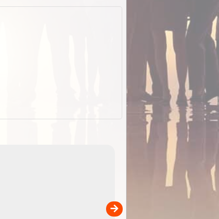
EOTopo 2026
Detailed topographic mapping of Australia for downl
 in
and use in the ExplorOz Traveller app (app sold
separately)....
00