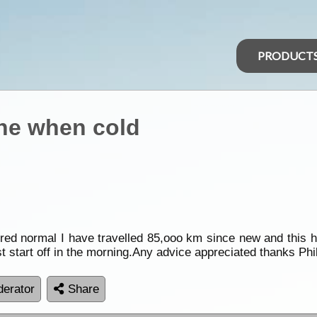
PRODUCT
gine when cold
ered normal I have travelled 85,ooo km since new and this ha
t start off in the morning.Any advice appreciated thanks Phi
erator
Share