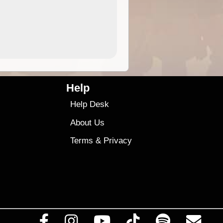
4.99
$79
Help
Help Desk
About Us
Terms
&
Privacy