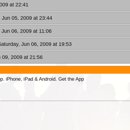
2009 at 22:41
, Jun 05, 2009 at 23:44
, Jun 06, 2009 at 11:06
Saturday, Jun 06, 2009 at 19:53
 09, 2009 at 21:56
p. iPhone, iPad & Android. Get the App