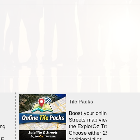
Tile Packs
Boost your online Satellite &
Streets map viewing allocation
ing
the ExplorOz Traveller app.
Choose either 25,000 or 100,0
RE
additional tiles....