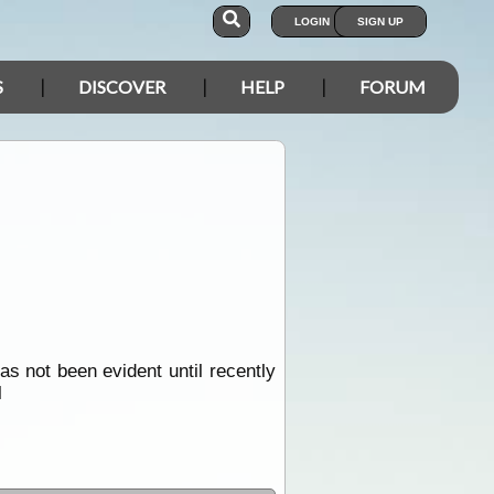
LOGIN
SIGN UP
S
DISCOVER
HELP
FORUM
s not been evident until recently
l