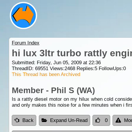
Forum Index
hi lux 3ltr turbo rattly en
Submitted: Friday, Jun 05, 2009 at 22:36
ThreadID:
69551
Views:
2468
Replies:
5
FollowUps:
0
This Thread has been Archived
Member - Phil S (WA)
Is a rattly diesel motor on my hilux when cold consid
and only makes this noise for a few minutes when i firs
Back
Expand Un-Read
0
Mod