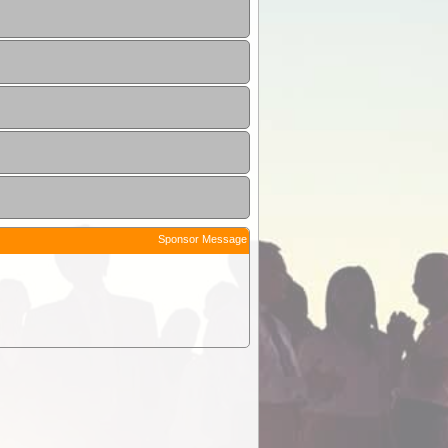
Sponsor Message