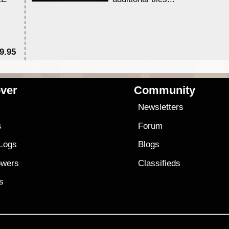
9.95
$1
ver
Community
s
Newsletters
s
Forum
 Logs
Blogs
owers
Classifieds
es