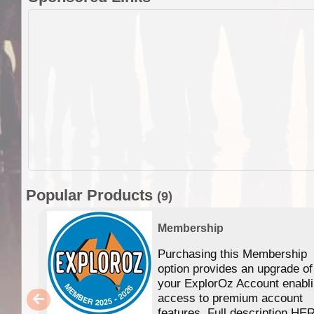
Popular Products
(9)
Membership
Purchasing this Membership
option provides an upgrade of
your ExplorOz Account enabl
access to premium account
features. Full description HE