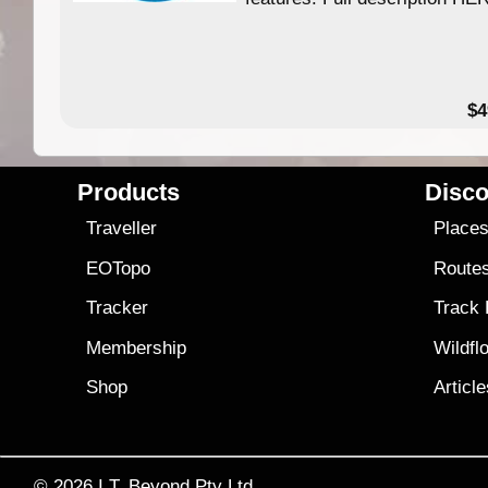
$4
Products
Disco
Traveller
Place
EOTopo
Route
Tracker
Track
Membership
Wildfl
Shop
Articl
© 2026
I.T. Beyond Pty Ltd.