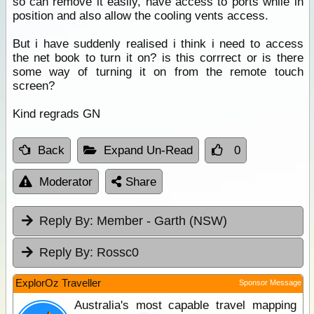
so can remove it easily, have access to ports while in
position and also allow the cooling vents access.
But i have suddenly realised i think i need to access
the net book to turn it on? is this corrrect or is there
some way of turning it on from the remote touch
screen?
Kind regrads GN
Back
Expand Un-Read
0
Moderator
Share
Reply By:
Member - Garth (NSW)
Reply By:
Rossc0
ExplorOz Traveller
Sponsor Message
Australia's most capable travel mapping