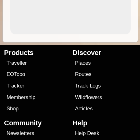
Products
Discover
Traveller
Places
EOTopo
Routes
Tracker
Track Logs
Membership
Wildflowers
Shop
Articles
Community
Help
Newsletters
Help Desk