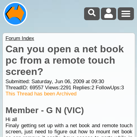
Forum Index
Can you open a net book
pc from a remote touch
screen?
Submitted: Saturday, Jun 06, 2009 at 09:30
ThreadID:
69557
Views:
2291
Replies:
2
FollowUps:
3
This Thread has been Archived
Member - G N (VIC)
Hi all
Finaly getting set up with a net book and remote touch
screen, just need to figure out how to mount net book