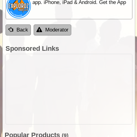
app. iPhone, iPad & Android. Get the App
Back
Moderator
Sponsored Links
Popular Products
(9)