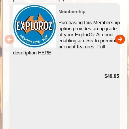
Membership
Purchasing this Membership
option provides an upgrade
of your ExplorOz Account
enabling access to premium
account features. Full
description HERE
$49.95