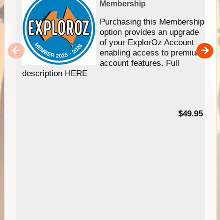
Membership
Purchasing this Membership
option provides an upgrade
of your ExplorOz Account
enabling access to premium
account features. Full
description HERE
$49.95