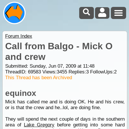
Forum Index
Call from Balgo - Mick O
and crew
Submitted: Sunday, Jun 07, 2009 at 11:48
ThreadID:
69583
Views:
3455
Replies:
3
FollowUps:
2
This Thread has been Archived
equinox
Mick has called me and is doing OK. He and his crew,
or is that the crew and he..lol, are doing fine.
They will spend the next couple of days in the southern
area of
Lake Gregory
before getting into some hard