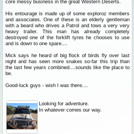
core messy business in the great Western Deserts.
His entourage is made up of some exploroz members
and associates. One of these is an elderly gentleman
with a beard who drives a Patrol and tows a very very
heavy trailer. This man has already completely
destroyed one of the forklift tyres he chooses to use
and is down to one spare....
Mick says he heard of big flock of birds fly over last
night and has seen more snakes so-far this trip than
the last few years combined....sounds like the place to
be.
Good-luck guys - wish I was there....
Looking for adventure.
In whatever comes our way.