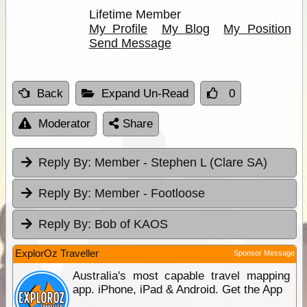
Lifetime Member
My Profile
My Blog
My Position
Send Message
Back
Expand Un-Read
0
Moderator
Share
Reply By:
Member - Stephen L (Clare SA)
Reply By:
Member - Footloose
Reply By:
Bob of KAOS
ExplorOz Traveller
Sponsor Message
Australia's most capable travel mapping
app. iPhone, iPad & Android. Get the App