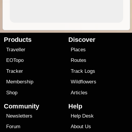
Products
Discover
Traveller
Places
EOTopo
Routes
Tracker
Track Logs
Membership
Wildflowers
Shop
Articles
Community
Help
Newsletters
Help Desk
Forum
About Us