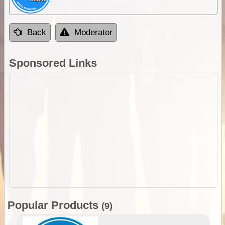
Back
Moderator
Sponsored Links
Popular Products
(9)