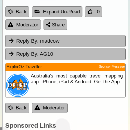
Back
Expand Un-Read
0
Moderator
Share
Reply By:
madcow
Reply By:
AG10
ExplorOz Traveller
Sponsor Message
Australia's most capable travel mapping
app. iPhone, iPad & Android. Get the App
Back
Moderator
Sponsored Links