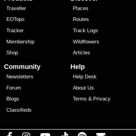
Traveller
Places
EOTopo
Routes
Tracker
Track Logs
Membership
Wildflowers
Shop
Articles
Community
Help
Newsletters
Help Desk
Forum
About Us
Blogs
Terms
&
Privacy
Classifieds