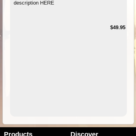
description HERE
$49.95
Products
Discover