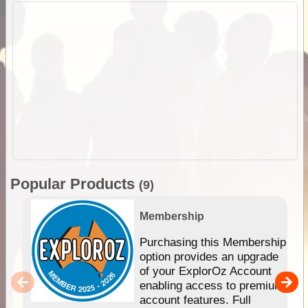
Popular Products
(9)
Membership
Purchasing this Membership
option provides an upgrade
of your ExplorOz Account
enabling access to premium
account features. Full