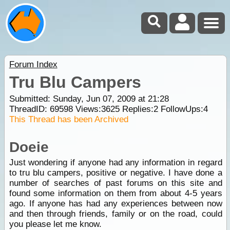
Forum Index
Tru Blu Campers
Submitted: Sunday, Jun 07, 2009 at 21:28
ThreadID:
69598
Views:
3625
Replies:
2
FollowUps:
4
This Thread has been Archived
Doeie
Just wondering if anyone had any information in regard
to tru blu campers, positive or negative. I have done a
number of searches of past forums on this site and
found some information on them from about 4-5 years
ago. If anyone has had any experiences between now
and then through friends, family or on the road, could
you please let me know.