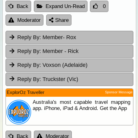
Back
Expand Un-Read
0
Moderator
Share
Reply By:
Member- Rox
Reply By:
Member - Rick
Reply By:
Voxson (Adelaide)
Reply By:
Truckster (Vic)
ExplorOz Traveller
Sponsor Message
Australia's most capable travel mapping
app. iPhone, iPad & Android. Get the App
Back
Moderator