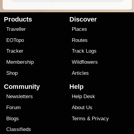
Products
Discover
Traveller
Places
EOTopo
Routes
Tracker
Track Logs
Membership
Wildflowers
Shop
Articles
Community
Help
Newsletters
Help Desk
Forum
About Us
Blogs
Terms
&
Privacy
Classifieds