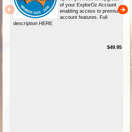
of your ExplorOz Account
enabling access to premium
account features. Full
description HERE
$49.95