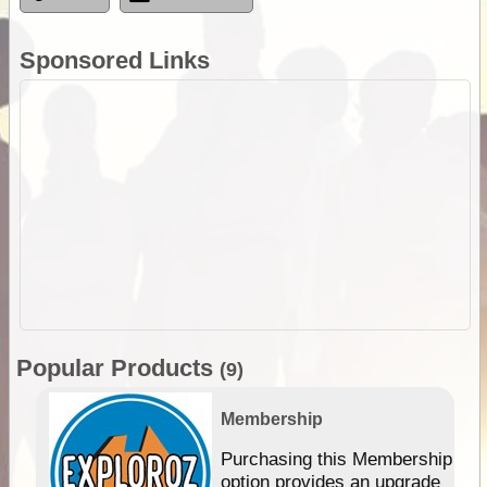
Sponsored Links
Popular Products
(9)
Membership
Purchasing this Membership
option provides an upgrade