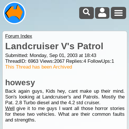
Forum Index
Landcruiser V's Patrol
Submitted: Monday, Sep 01, 2003 at 18:43
ThreadID:
6963
Views:
2067
Replies:
4
FollowUps:
1
This Thread has been Archived
howesy
Back again guys, Kids hey, cant make up their mind.
Son's looking at Landcruiser's and Patrols. Mostly the
Pat. 2.8 Turbo diesel and the 4.2 std cruiser.
Well
give it to me guys I want all those horror stories
for these two vehicles. What are their common faults
and strengths.