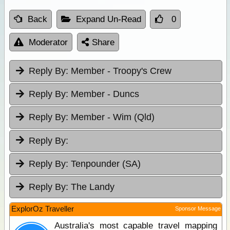
Back
Expand Un-Read
0
Moderator
Share
Reply By:
Member - Troopy's Crew
Reply By:
Member - Duncs
Reply By:
Member - Wim (Qld)
Reply By:
Reply By:
Tenpounder (SA)
Reply By:
The Landy
ExplorOz Traveller
Sponsor Message
Australia's most capable travel mapping