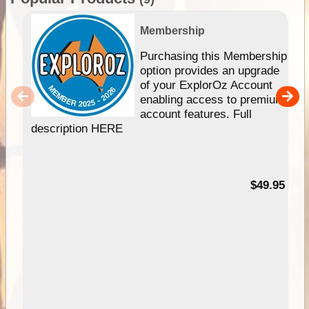
Membership
Purchasing this Membership
option provides an upgrade
of your ExplorOz Account
enabling access to premium
account features. Full
description HERE
$49.95