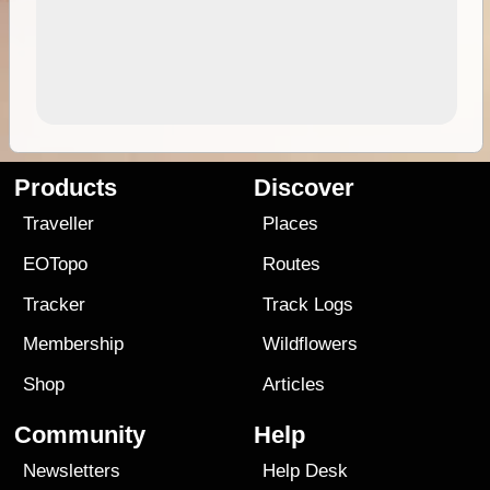
Products
Discover
Traveller
Places
EOTopo
Routes
Tracker
Track Logs
Membership
Wildflowers
Shop
Articles
Community
Help
Newsletters
Help Desk