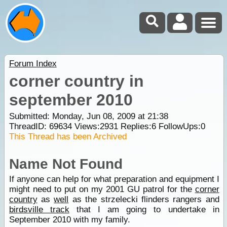
Forum Index
corner country in
september 2010
Submitted: Monday, Jun 08, 2009 at 21:38
ThreadID:
69634
Views:
2931
Replies:
6
FollowUps:
0
This Thread has been Archived
Name Not Found
If anyone can help for what preparation and equipment I
might need to put on my 2001 GU patrol for the
corner
country
as
well
as the strzelecki flinders rangers and
birdsville track
that I am going to undertake in
September 2010 with my family.