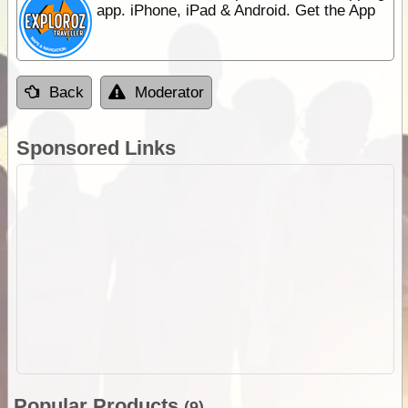
app. iPhone, iPad & Android. Get the App
Back
Moderator
Sponsored Links
Popular Products
(9)