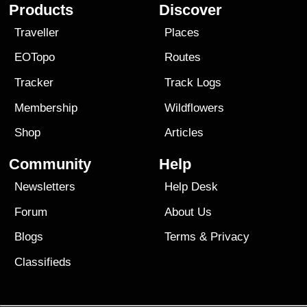
Products
Discover
Traveller
Places
EOTopo
Routes
Tracker
Track Logs
Membership
Wildflowers
Shop
Articles
Community
Help
Newsletters
Help Desk
Forum
About Us
Blogs
Terms
&
Privacy
Classifieds