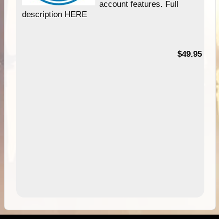
account features. Full
description HERE
$49.95