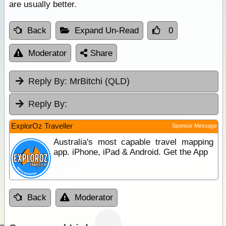
are usually better.
Back
Expand Un-Read
0
Moderator
Share
Reply By:
MrBitchi (QLD)
Reply By:
ExplorOz Traveller
Sponsor Message
Australia's most capable travel mapping
app. iPhone, iPad & Android. Get the App
Back
Moderator