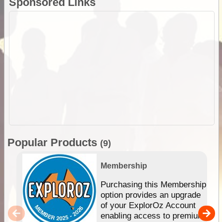
Sponsored Links
Popular Products
(9)
Membership
Purchasing this Membership
option provides an upgrade
of your ExplorOz Account
enabling access to premium