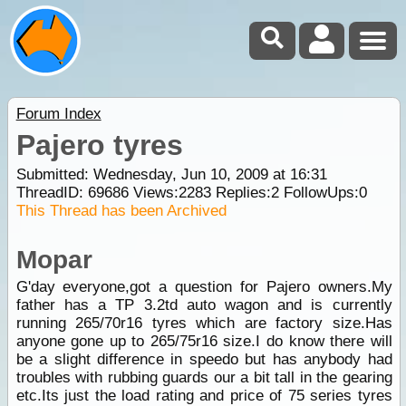
Forum Index
Pajero tyres
Submitted: Wednesday, Jun 10, 2009 at 16:31
ThreadID:
69686
Views:
2283
Replies:
2
FollowUps:
0
This Thread has been Archived
Mopar
G'day everyone,got a question for Pajero owners.My
father has a TP 3.2td auto wagon and is currently
running 265/70r16 tyres which are factory size.Has
anyone gone up to 265/75r16 size.I do know there will
be a slight difference in speedo but has anybody had
troubles with rubbing guards our a bit tall in the gearing
etc.Its just the load rating and price of 75 series tyres