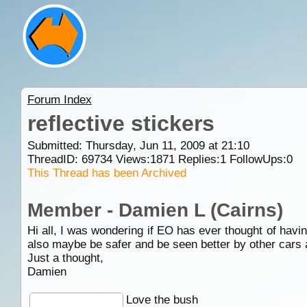
Forum Index
reflective stickers
Submitted: Thursday, Jun 11, 2009 at 21:10
ThreadID:
69734
Views:
1871
Replies:
1
FollowUps:
0
This Thread has been Archived
Member - Damien L (Cairns)
Hi all, I was wondering if EO has ever thought of havin
also maybe be safer and be seen better by other cars 
Just a thought,
Damien
Love the bush