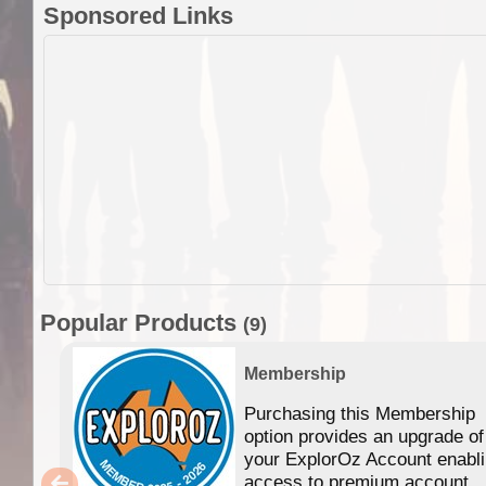
Sponsored Links
Popular Products
(9)
Membership
Purchasing this Membership
option provides an upgrade of
your ExplorOz Account enabl
access to premium account