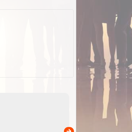
EOTopo 2026
Detailed topographic mapping o
 in
Australia for download and use
the ExplorOz Traveller app (ap
00
sold separately)....