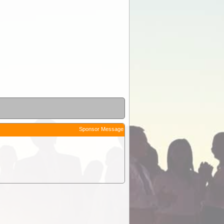
Sponsor Message