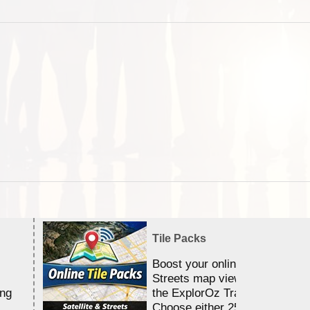
Tile Packs
Boost your online Satellite &
Streets map viewing allocation
ing
the ExplorOz Traveller app.
Choose either 25,000 or 100,0