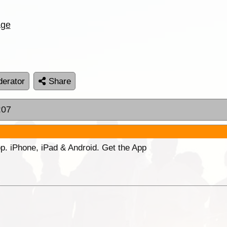
age
erator
Share
:07
p. iPhone, iPad & Android. Get the App