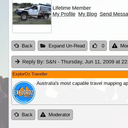
Lifetime Member
My Profile
My Blog
Send Mess
Back
Expand Un-Read
0
Mod
Reply By:
S&N
- Thursday, Jun 11, 2009 at 22
ExplorOz Traveller
Australia's most capable travel mapping ap
Back
Moderator