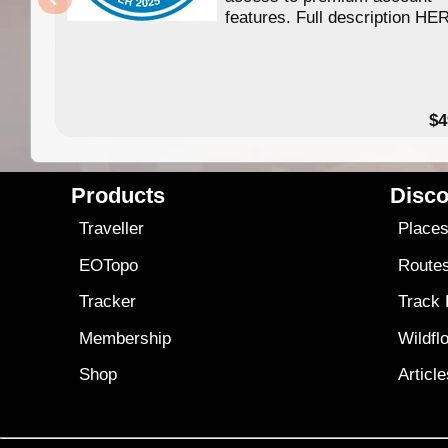
features. Full description HE
$4
Products
Disco
Traveller
Place
EOTopo
Route
Tracker
Track
Membership
Wildfl
Shop
Articl