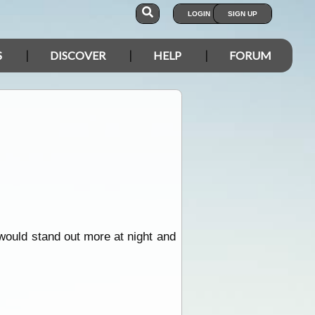
LOGIN
SIGN UP
S
DISCOVER
HELP
FORUM
 would stand out more at night and