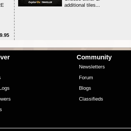
RE
additional tiles....
9.95
$1
ver
Community
s
Newsletters
s
Forum
 Logs
Blogs
owers
Classifieds
es