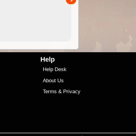
4.99
$79
Help
Help Desk
About Us
Terms
&
Privacy