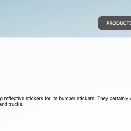
PRODUCT
g reflective stickers for its bumper stickers. They certainly
and trucks.