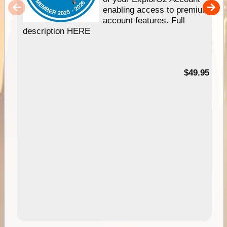
enabling access to premium
account features. Full
description HERE
$49.95