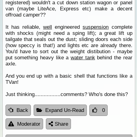
registered) wouldn't a cut down station wagon or panel
van (maybe LiteAce, Express etc) make a decent
offroad camper??
It has reliable,
well
engineered
suspension
complete
with shocks (might need a sping lift); a great lift up
tailgate that seals out the dust; sliding doors each side
(how speccy is that!) and lights etc are already there.
You'd have to sort out the weight distibution - maybe
put something heavy like a
water tank
behind the rear
axle.
And you end up with a basic shell that functions like a
TVan!
Just thinking.................comments? Who's done this?
Back
Expand Un-Read
0
Moderator
Share