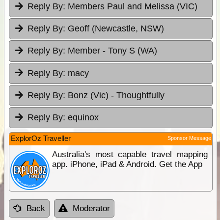
Reply By:
Members Paul and Melissa (VIC)
Reply By:
Geoff (Newcastle, NSW)
Reply By:
Member - Tony S (WA)
Reply By:
macy
Reply By:
Bonz (Vic) - Thoughtfully
Reply By:
equinox
ExplorOz Traveller
Sponsor Message
Australia's most capable travel mapping
app. iPhone, iPad & Android. Get the App
Back
Moderator