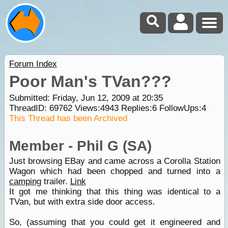
Forum Index
Poor Man's TVan???
Submitted: Friday, Jun 12, 2009 at 20:35
ThreadID:
69762
Views:
4943
Replies:
6
FollowUps:
4
This Thread has been Archived
Member - Phil G (SA)
Just browsing EBay and came across a Corolla Station
Wagon which had been chopped and turned into a
camping
trailer.
Link
It got me thinking that this thing was identical to a
TVan, but with extra side door access.
So, (assuming that you could get it engineered and