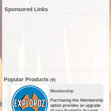
Sponsored Links
Popular Products
(9)
Membership
Purchasing this Membership
option provides an upgrade
of your ExplorOz Account