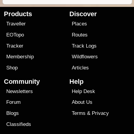
Products
Discover
Traveller
Places
EOTopo
Routes
Tracker
Track Logs
Membership
Wildflowers
Shop
Articles
Community
Help
Newsletters
Help Desk
Forum
About Us
Blogs
Terms
&
Privacy
Classifieds