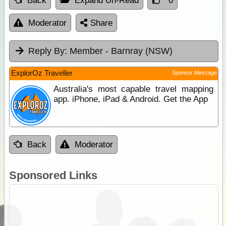
Back
Expand Un-Read
0
Moderator
Share
Reply By:
Member - Barnray (NSW)
ExplorOz Traveller
Sponsor Message
Australia's most capable travel mapping
app. iPhone, iPad & Android. Get the App
Back
Moderator
Sponsored Links