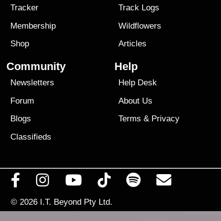
Tracker
Track Logs
Membership
Wildflowers
Shop
Articles
Community
Help
Newsletters
Help Desk
Forum
About Us
Blogs
Terms
&
Privacy
Classifieds
© 2026
I.T. Beyond Pty Ltd.