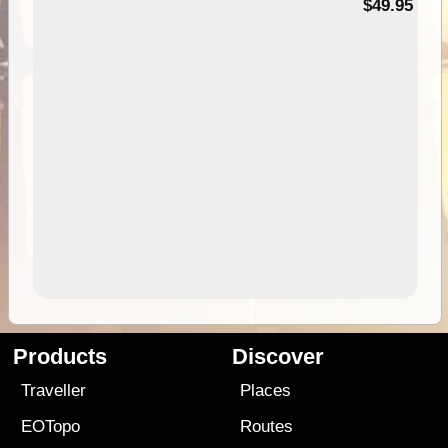
$49.95
Products
Discover
Traveller
Places
EOTopo
Routes