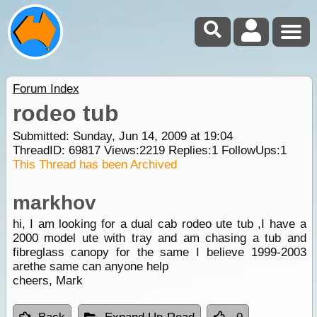
Forum Index
rodeo tub
Submitted: Sunday, Jun 14, 2009 at 19:04
ThreadID:
69817
Views:
2219
Replies:
1
FollowUps:
1
This Thread has been Archived
markhov
hi, I am looking for a dual cab rodeo ute tub ,I have a
2000 model ute with tray and am chasing a tub and
fibreglass canopy for the same I believe 1999-2003
arethe same can anyone help
cheers, Mark