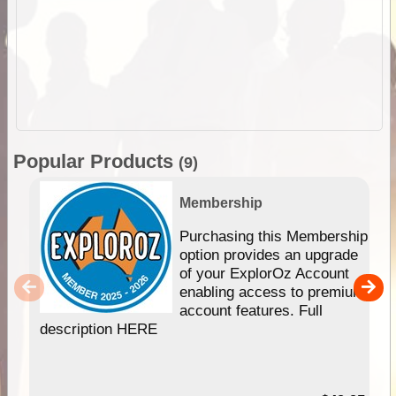
Popular Products
(9)
Membership
Purchasing this Membership
option provides an upgrade
of your ExplorOz Account
enabling access to premium
account features. Full
description HERE