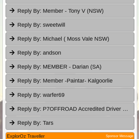
Reply By:
Member - Tony V (NSW)
Reply By:
sweetwill
Reply By:
Michael ( Moss Vale NSW)
Reply By:
andson
Reply By:
MEMBER - Darian (SA)
Reply By:
Member -Paintar- Kalgoorlie
Reply By:
warfer69
Reply By:
P7OFFROAD Accredited Driver Training
Reply By:
Tars
ExplorOz Traveller
Sponsor Message