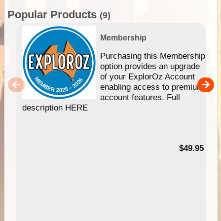
Popular Products
(9)
Membership
Purchasing this Membership
option provides an upgrade
of your ExplorOz Account
enabling access to premium
account features. Full
description HERE
$49.95