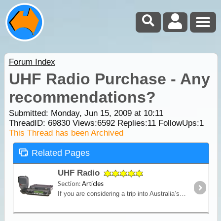
Forum Index
UHF Radio Purchase - Any
recommendations?
Submitted: Monday, Jun 15, 2009 at 10:11
ThreadID:
69830
Views:
6592
Replies:
11
FollowUps:
1
This Thread has been Archived
Related Pages
UHF Radio
Section:
Articles
If you are considering a trip into Australia’s vast outback, then a UHF Radio is an important communications device to have. Besides the entertainment value, such as chatting with other travellers,