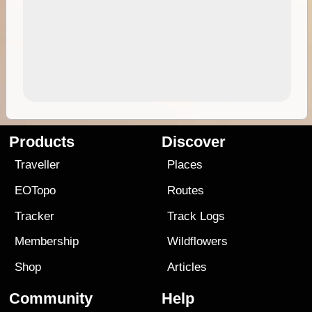
Products
Discover
Traveller
Places
EOTopo
Routes
Tracker
Track Logs
Membership
Wildflowers
Shop
Articles
Community
Help