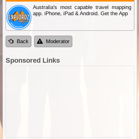
Australia's most capable travel mapping
app. iPhone, iPad & Android. Get the App
Back
Moderator
Sponsored Links