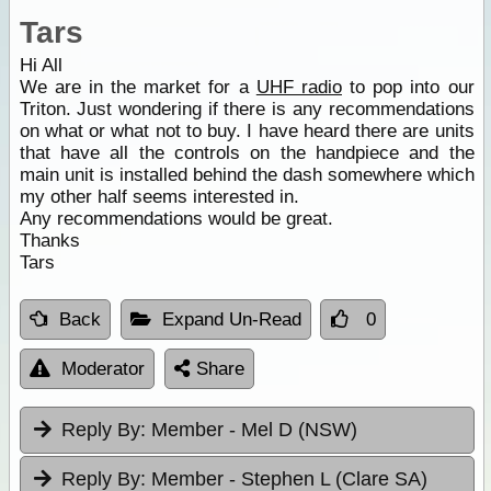
Tars
Hi All
We are in the market for a
UHF radio
to pop into our
Triton. Just wondering if there is any recommendations
on what or what not to buy. I have heard there are units
that have all the controls on the handpiece and the
main unit is installed behind the dash somewhere which
my other half seems interested in.
Any recommendations would be great.
Thanks
Tars
Back
Expand Un-Read
0
Moderator
Share
Reply By:
Member - Mel D (NSW)
Reply By:
Member - Stephen L (Clare SA)