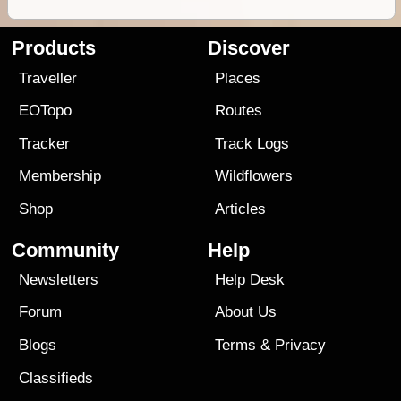
Products
Discover
Traveller
Places
EOTopo
Routes
Tracker
Track Logs
Membership
Wildflowers
Shop
Articles
Community
Help
Newsletters
Help Desk
Forum
About Us
Blogs
Terms
&
Privacy
Classifieds