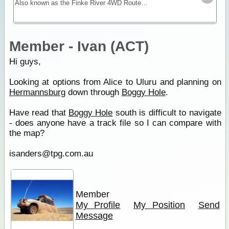
Also known as the Finke River 4WD Route this is an excellent trip with remote riverbed driving and camping. The most popular attraction is Boggy Hole, a permanent billabong of the Finke River.
Member - Ivan (ACT)
Hi guys,
Looking at options from Alice to Uluru and planning on
Hermannsburg
down through
Boggy Hole
.
Have read that
Boggy Hole
south is difficult to navigate
- does anyone have a track file so I can compare with
the map?
isanders@tpg.com.au
Member
My Profile
My Position
Send
Message