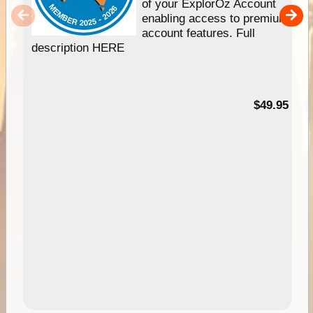
of your ExplorOz Account
enabling access to premium
account features. Full
description HERE
$49.95