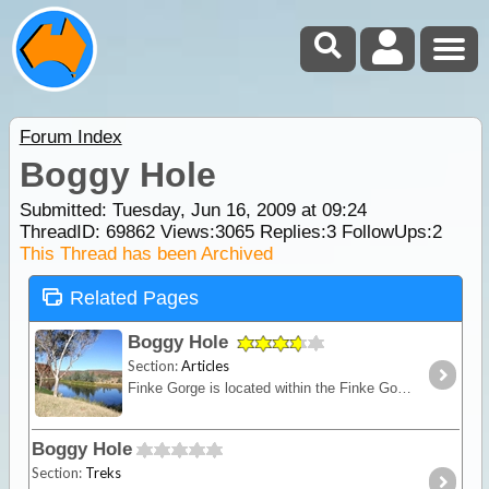
Forum Index
Boggy Hole
Submitted: Tuesday, Jun 16, 2009 at 09:24
ThreadID:
69862
Views:
3065
Replies:
3
FollowUps:
2
This Thread has been Archived
Related Pages
Boggy Hole
Section:
Articles
Finke Gorge is located within the Finke Gorge NP south of the West MacDonnell Ranges in the Alice Springs region. The most popular attraction is Boggy Hole, a permanent billabong of the Finke River.
Boggy Hole
Section:
Treks