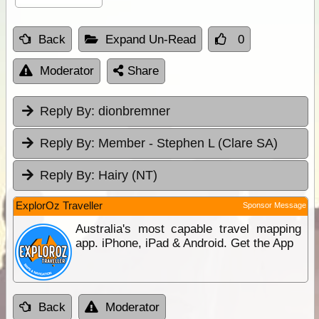
Back
Expand Un-Read
0
Moderator
Share
Reply By:
dionbremner
Reply By:
Member - Stephen L (Clare SA)
Reply By:
Hairy (NT)
ExplorOz Traveller
Sponsor Message
Australia's most capable travel mapping
app. iPhone, iPad & Android. Get the App
Back
Moderator