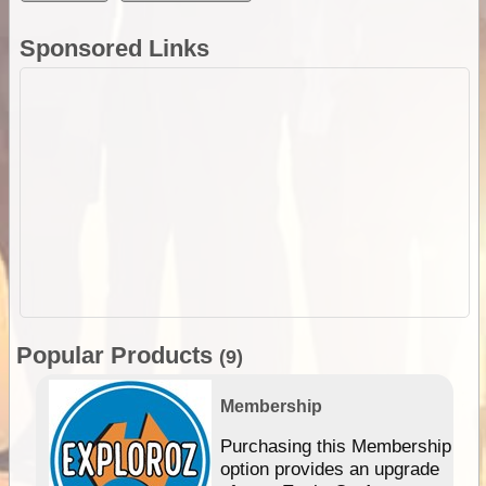
Sponsored Links
Popular Products
(9)
Membership
Purchasing this Membership
option provides an upgrade