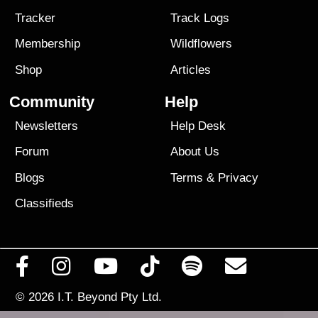
Tracker
Track Logs
Membership
Wildflowers
Shop
Articles
Community
Help
Newsletters
Help Desk
Forum
About Us
Blogs
Terms
&
Privacy
Classifieds
© 2026
I.T. Beyond Pty Ltd.