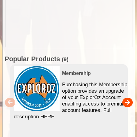
Popular Products
(9)
Membership
Purchasing this Membership
option provides an upgrade
of your ExplorOz Account
enabling access to premium
account features. Full
description HERE