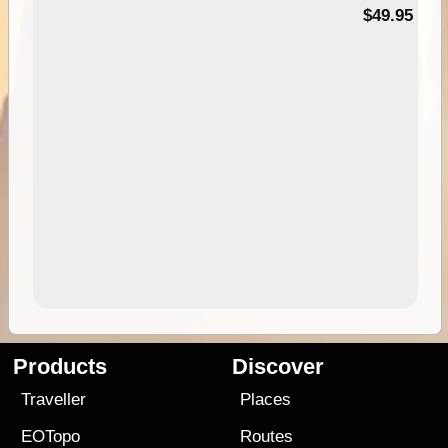
$49.95
Products
Discover
Traveller
Places
EOTopo
Routes