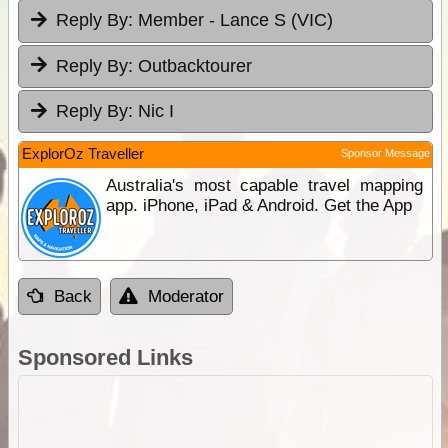
Reply By:
Member - Lance S (VIC)
Reply By:
Outbacktourer
Reply By:
Nic I
ExplorOz Traveller
Sponsor Message
Australia's most capable travel mapping
app. iPhone, iPad & Android. Get the App
Back
Moderator
Sponsored Links