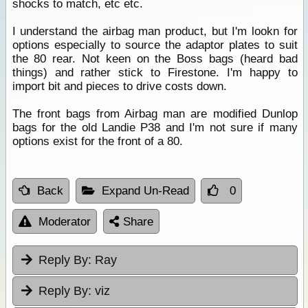
shocks to match, etc etc.
I understand the airbag man product, but I'm lookn for
options especially to source the adaptor plates to suit
the 80 rear. Not keen on the Boss bags (heard bad
things) and rather stick to Firestone. I'm happy to
import bit and pieces to drive costs down.
The front bags from Airbag man are modified Dunlop
bags for the old Landie P38 and I'm not sure if many
options exist for the front of a 80.
Back
Expand Un-Read
0
Moderator
Share
Reply By:
Ray
Reply By:
viz