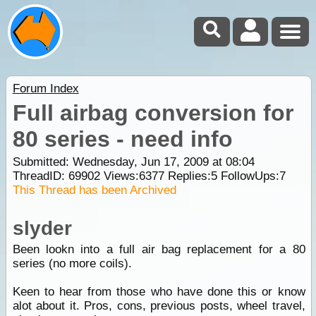
Forum Index
Full airbag conversion for
80 series - need info
Submitted: Wednesday, Jun 17, 2009 at 08:04
ThreadID:
69902
Views:
6377
Replies:
5
FollowUps:
7
This Thread has been Archived
slyder
Been lookn into a full air bag replacement for a 80
series (no more coils).
Keen to hear from those who have done this or know
alot about it. Pros, cons, previous posts, wheel travel,