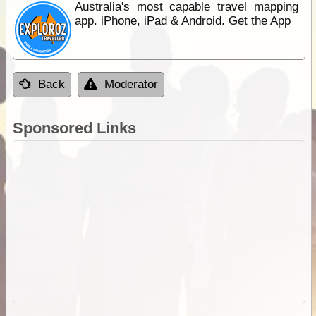
Australia's most capable travel mapping
app. iPhone, iPad & Android. Get the App
Back
Moderator
Sponsored Links