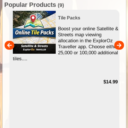
Popular Products
(9)
Tile Packs
hip
Boost your online Satellite &
e
Streets map viewing
allocation in the ExplorOz
um
Traveller app. Choose either
25,000 or 100,000 additional
tiles....
95
$14.99