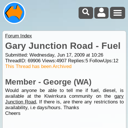
Forum Index
Gary Junction Road - Fuel
Submitted: Wednesday, Jun 17, 2009 at 10:26
ThreadID:
69906
Views:
4907
Replies:
5
FollowUps:
12
This Thread has been Archived
Member - George (WA)
Would anyone be able to tell me if fuel, diesel, is
available at the Kiwirrkura community on the
gary
Junction Road
, If there is, are there any restrictions to
availability, i.e days/hours. Thanks
Cheers