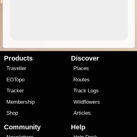
Products
Discover
Traveller
Places
EOTopo
Routes
Tracker
Track Logs
Membership
Wildflowers
Shop
Articles
Community
Help