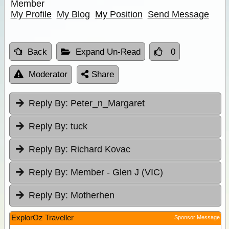
Member
My Profile
My Blog
My Position
Send Message
Back
Expand Un-Read
0
Moderator
Share
Reply By:
Peter_n_Margaret
Reply By:
tuck
Reply By:
Richard Kovac
Reply By:
Member - Glen J (VIC)
Reply By:
Motherhen
ExplorOz Traveller
Sponsor Message