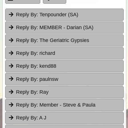
Reply By:
Tenpounder (SA)
Reply By:
MEMBER - Darian (SA)
Reply By:
The Geriatric Gypsies
Reply By:
richard
Reply By:
kend88
Reply By:
paulnsw
Reply By:
Ray
Reply By:
Member - Steve & Paula
Reply By:
A J