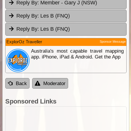
Reply By:
Member - Gary J (NSW)
Reply By:
Les B (FNQ)
Reply By:
Les B (FNQ)
ExplorOz Traveller
Sponsor Message
Australia's most capable travel mapping
app. iPhone, iPad & Android. Get the App
Back
Moderator
Sponsored Links