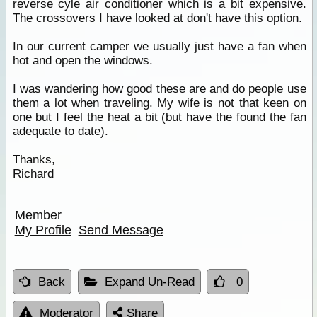
reverse cyle air conditioner which is a bit expensive.
The crossovers I have looked at don't have this option.
In our current camper we usually just have a fan when
hot and open the windows.
I was wandering how good these are and do people use
them a lot when traveling. My wife is not that keen on
one but I feel the heat a bit (but have the found the fan
adequate to date).
Thanks,
Richard
Member
My Profile
Send Message
Back
Expand Un-Read
0
Moderator
Share