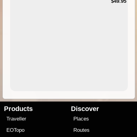
$49.95
Products
Discover
Traveller
Places
EOTopo
Routes