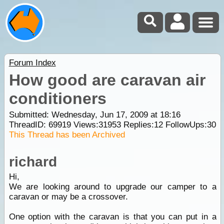
Forum Index
How good are caravan air
conditioners
Submitted: Wednesday, Jun 17, 2009 at 18:16
ThreadID:
69919
Views:
31953
Replies:
12
FollowUps:
30
This Thread has been Archived
richard
Hi,
We are looking around to upgrade our camper to a
caravan or may be a crossover.
One option with the caravan is that you can put in a