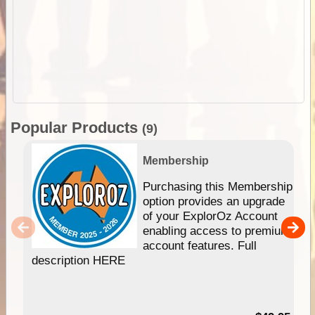
Popular Products
(9)
Membership
Purchasing this Membership
option provides an upgrade
of your ExplorOz Account
enabling access to premium
account features. Full
description HERE