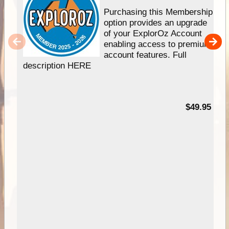
Purchasing this Membership
option provides an upgrade
of your ExplorOz Account
enabling access to premium
account features. Full
description HERE
$49.95