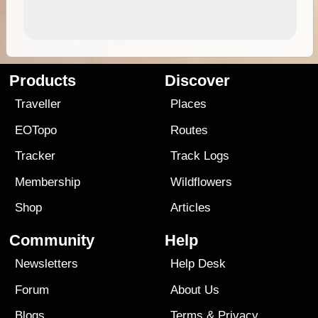
Products
Discover
Traveller
Places
EOTopo
Routes
Tracker
Track Logs
Membership
Wildflowers
Shop
Articles
Community
Help
Newsletters
Help Desk
Forum
About Us
Blogs
Terms
&
Privacy