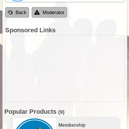
Back
Moderator
Sponsored Links
Popular Products
(9)
Membership