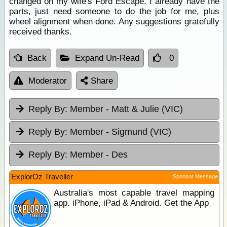
changed on my wife's Ford Escape. I already have the
parts, just need someone to do the job for me, plus
wheel alignment when done. Any suggestions gratefully
received thanks.
Back
Expand Un-Read
0
Moderator
Share
Reply By:
Member - Matt & Julie (VIC)
Reply By:
Member - Sigmund (VIC)
Reply By:
Member - Des
ExplorOz Traveller
Sponsor Message
Australia's most capable travel mapping
app. iPhone, iPad & Android. Get the App