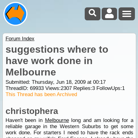
Forum Index
suggestions where to
have work done in
Melbourne
Submitted: Thursday, Jun 18, 2009 at 00:17
ThreadID:
69933
Views:
2307
Replies:
3
FollowUps:
1
This Thread has been Archived
christophera
Haven't been in
Melbourne
long and am looking for a
reliable garage in the Western Suburbs to get some
work done. For starters I need to have the rack ends