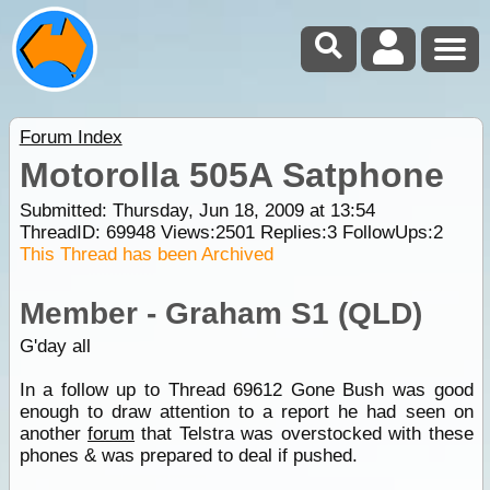
Forum Index
Motorolla 505A Satphone
Submitted: Thursday, Jun 18, 2009 at 13:54
ThreadID:
69948
Views:
2501
Replies:
3
FollowUps:
2
This Thread has been Archived
Member - Graham S1 (QLD)
G'day all
In a follow up to Thread 69612 Gone Bush was good
enough to draw attention to a report he had seen on
another
forum
that Telstra was overstocked with these
phones & was prepared to deal if pushed.