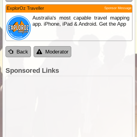
ExplorOz Traveller
Sponsor Message
Australia's most capable travel mapping
app. iPhone, iPad & Android. Get the App
Back
Moderator
Sponsored Links