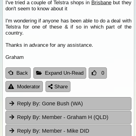
I've tried a couple of Telstra shops in
Brisbane
but they
don't seem to know about it
I'm wondering if anyone has been able to do a deal with
Telstra for one of these & if so in which part of the
country.
Thanks in advance for any assistance.
Graham
Back
Expand Un-Read
0
Moderator
Share
Reply By:
Gone Bush (WA)
Reply By:
Member - Graham H (QLD)
Reply By:
Member - Mike DID