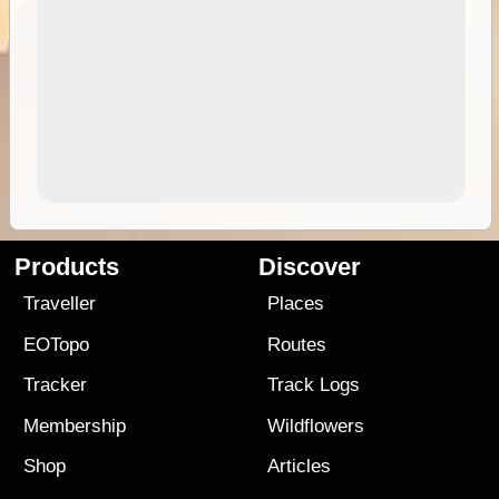
Products
Discover
Traveller
Places
EOTopo
Routes
Tracker
Track Logs
Membership
Wildflowers
Shop
Articles