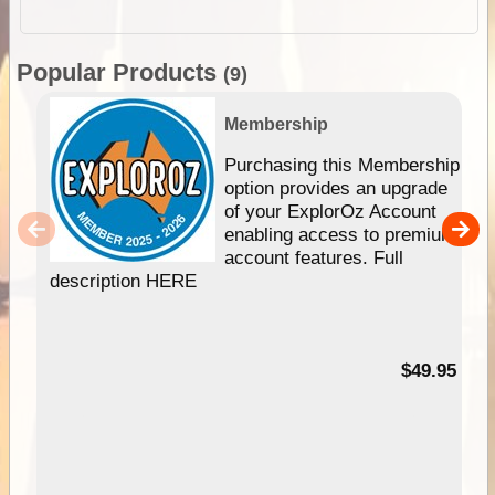
Popular Products
(9)
Membership
Purchasing this Membership
option provides an upgrade
of your ExplorOz Account
enabling access to premium
account features. Full
description HERE
$49.95