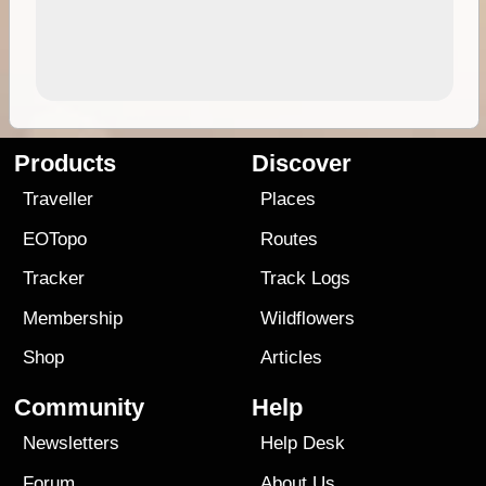
Products
Discover
Traveller
Places
EOTopo
Routes
Tracker
Track Logs
Membership
Wildflowers
Shop
Articles
Community
Help
Newsletters
Help Desk
Forum
About Us