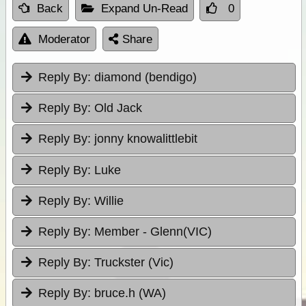
Back
Expand Un-Read
0
Moderator
Share
Reply By:
diamond (bendigo)
Reply By:
Old Jack
Reply By:
jonny knowalittlebit
Reply By:
Luke
Reply By:
Willie
Reply By:
Member - Glenn(VIC)
Reply By:
Truckster (Vic)
Reply By:
bruce.h (WA)