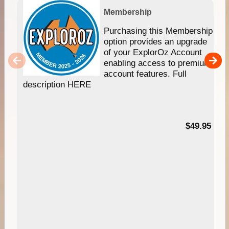
Membership
Purchasing this Membership
option provides an upgrade
of your ExplorOz Account
enabling access to premium
account features. Full
description HERE
$49.95