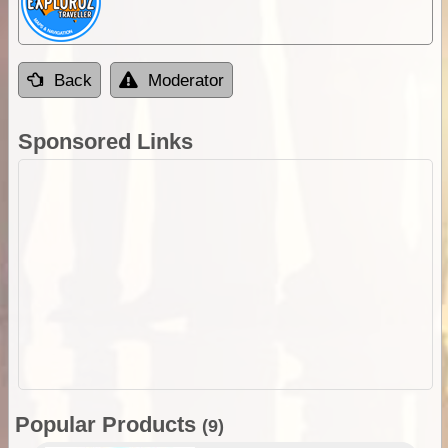
Back
Moderator
Sponsored Links
Popular Products
(9)