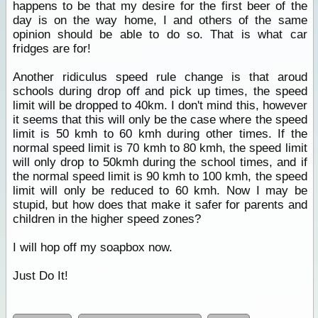
happens to be that my desire for the first beer of the
day is on the way home, I and others of the same
opinion should be able to do so. That is what car
fridges are for!
Another ridiculus speed rule change is that aroud
schools during drop off and pick up times, the speed
limit will be dropped to 40km. I don't mind this, however
it seems that this will only be the case where the speed
limit is 50 kmh to 60 kmh during other times. If the
normal speed limit is 70 kmh to 80 kmh, the speed limit
will only drop to 50kmh during the school times, and if
the normal speed limit is 90 kmh to 100 kmh, the speed
limit will only be reduced to 60 kmh. Now I may be
stupid, but how does that make it safer for parents and
children in the higher speed zones?
I will hop off my soapbox now.
Just Do It!