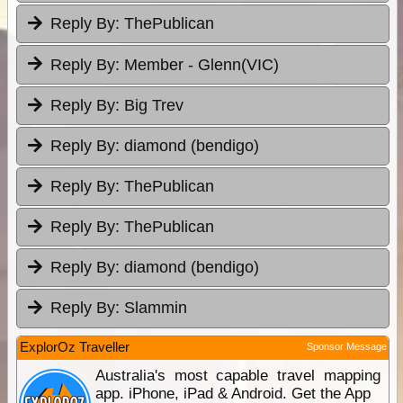
Reply By:
ThePublican
Reply By:
Member - Glenn(VIC)
Reply By:
Big Trev
Reply By:
diamond (bendigo)
Reply By:
ThePublican
Reply By:
ThePublican
Reply By:
diamond (bendigo)
Reply By:
Slammin
ExplorOz Traveller
Sponsor Message
Australia's most capable travel mapping
app. iPhone, iPad & Android. Get the App