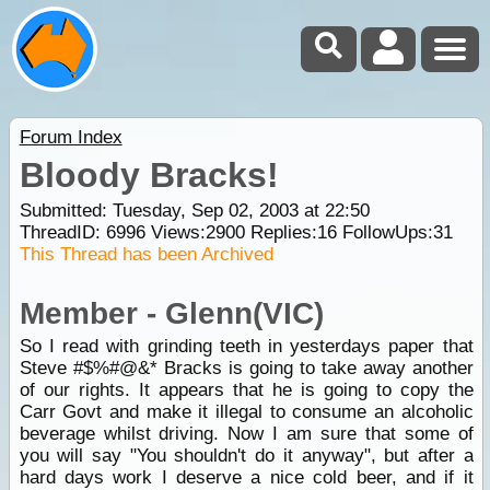
Forum Index
Bloody Bracks!
Submitted: Tuesday, Sep 02, 2003 at 22:50
ThreadID:
6996
Views:
2900
Replies:
16
FollowUps:
31
This Thread has been Archived
Member - Glenn(VIC)
So I read with grinding teeth in yesterdays paper that
Steve #$%#@&* Bracks is going to take away another
of our rights. It appears that he is going to copy the
Carr Govt and make it illegal to consume an alcoholic
beverage whilst driving. Now I am sure that some of
you will say "You shouldn't do it anyway", but after a
hard days work I deserve a nice cold beer, and if it