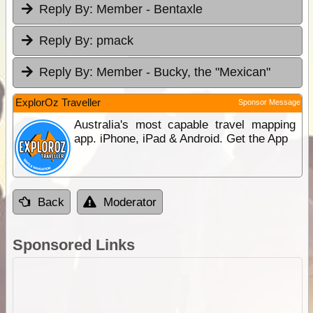
Reply By:
Member - Bentaxle
Reply By:
pmack
Reply By:
Member - Bucky, the "Mexican"
ExplorOz Traveller
Sponsor Message
Australia's most capable travel mapping
app. iPhone, iPad & Android. Get the App
Back
Moderator
Sponsored Links