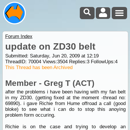
Forum Index
update on ZD30 belt
Submitted: Saturday, Jun 20, 2009 at 12:19
ThreadID:
70004
Views:
3504
Replies:
3
FollowUps:
4
This Thread has been Archived
Member - Greg T (ACT)
after the problems i have been having with my fan belt
in my ZD30. (getting fixed at the moment -thread no:
69890). i gave Richie from Hume offroad a call (good
bloke) to see what i can do to stop this anoying
problem form occuring.
Richie is on the case and trying to develop an