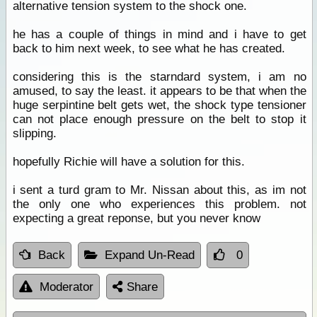
alternative tension system to the shock one.
he has a couple of things in mind and i have to get
back to him next week, to see what he has created.
considering this is the starndard system, i am no
amused, to say the least. it appears to be that when the
huge serpintine belt gets wet, the shock type tensioner
can not place enough pressure on the belt to stop it
slipping.
hopefully Richie will have a solution for this.
i sent a turd gram to Mr. Nissan about this, as im not
the only one who experiences this problem. not
expecting a great reponse, but you never know
Back
Expand Un-Read
0
Moderator
Share