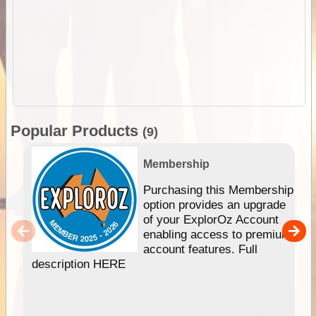
Popular Products
(9)
Membership
Purchasing this Membership
option provides an upgrade
of your ExplorOz Account
enabling access to premium
account features. Full
description HERE