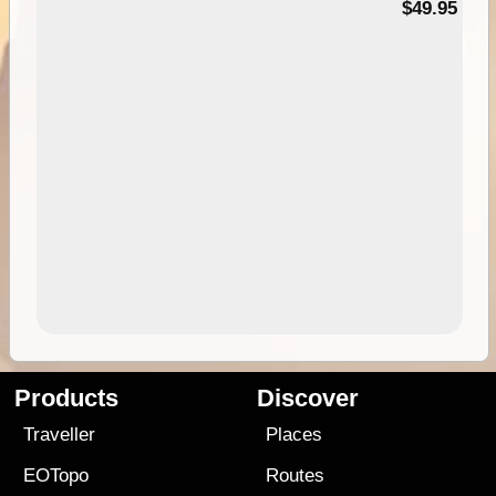
$49.95
Products
Discover
Traveller
Places
EOTopo
Routes