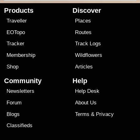
Products
Discover
Traveller
Places
EOTopo
Routes
Tracker
Track Logs
Membership
Wildflowers
Shop
Articles
Community
Help
Newsletters
Help Desk
Forum
About Us
Blogs
Terms
&
Privacy
Classifieds