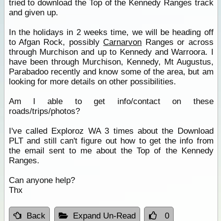
tried to download the Top of the Kennedy Ranges track
and given up.
In the holidays in 2 weeks time, we will be heading off
to Afgan Rock, possibly
Carnarvon
Ranges or across
through Murchison and up to Kennedy and Warroora. I
have been through Murchison, Kennedy, Mt Augustus,
Parabadoo recently and know some of the area, but am
looking for more details on other possibilities.
Am I able to get info/contact on these
roads/trips/photos?
I've called Exploroz WA 3 times about the Download
PLT and still can't figure out how to get the info from
the email sent to me about the Top of the Kennedy
Ranges.
Can anyone help?
Thx
Back
Expand Un-Read
0