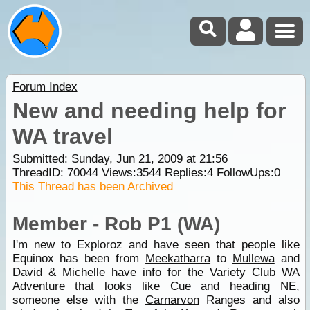
Forum Index
New and needing help for
WA travel
Submitted: Sunday, Jun 21, 2009 at 21:56
ThreadID:
70044
Views:
3544
Replies:
4
FollowUps:
0
This Thread has been Archived
Member - Rob P1 (WA)
I'm new to Exploroz and have seen that people like
Equinox has been from
Meekatharra
to
Mullewa
and
David & Michelle have info for the Variety Club WA
Adventure that looks like
Cue
and heading NE,
someone else with the
Carnarvon
Ranges and also