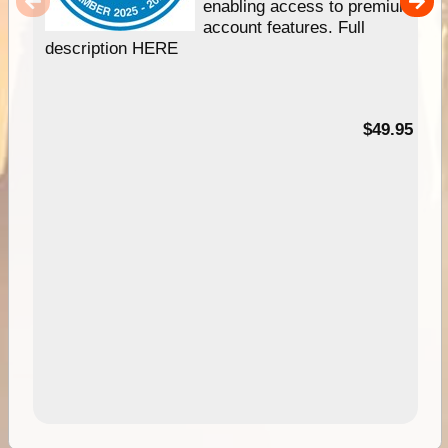
enabling access to premium
account features. Full
description HERE
$49.95