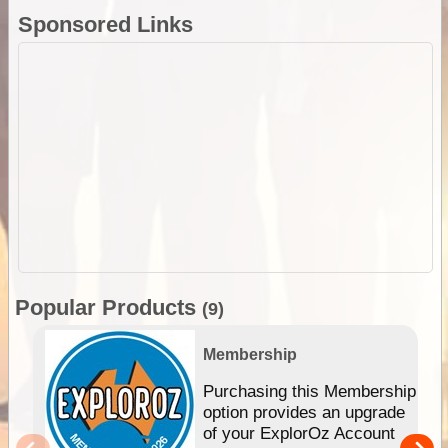
Sponsored Links
Popular Products
(9)
Membership
Purchasing this Membership
option provides an upgrade
of your ExplorOz Account