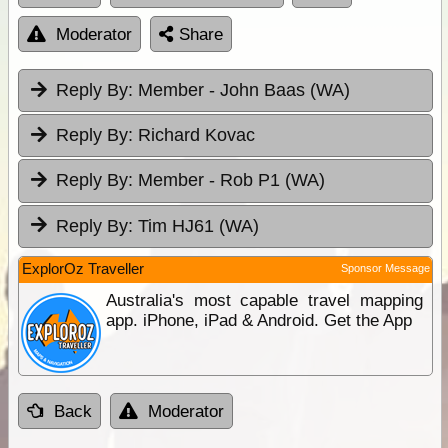
Moderator
Share
Reply By:
Member - John Baas (WA)
Reply By:
Richard Kovac
Reply By:
Member - Rob P1 (WA)
Reply By:
Tim HJ61 (WA)
ExplorOz Traveller
Sponsor Message
Australia's most capable travel mapping
app. iPhone, iPad & Android. Get the App
Back
Moderator