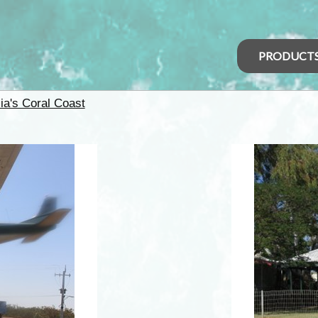
PRODUCT
ia's Coral Coast