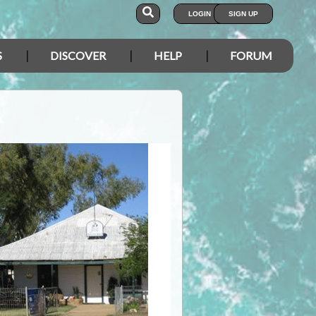
LOGIN
SIGN UP
S
DISCOVER
HELP
FORUM