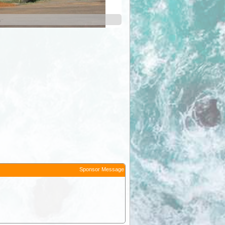
n
Sponsor Message