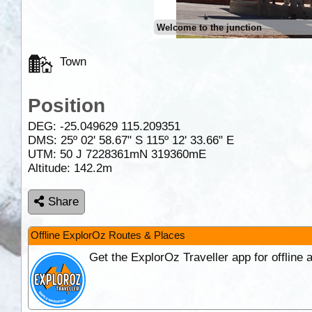
Welcome to the junction
Town
Position
DEG:
-25.049629
115.209351
DMS: 25º 02' 58.67" S 115º 12' 33.66" E
UTM: 50 J 7228361mN 319360mE
Altitude:
142.2m
Share
Offline ExplorOz Routes & Places
Get the ExplorOz Traveller app for offline