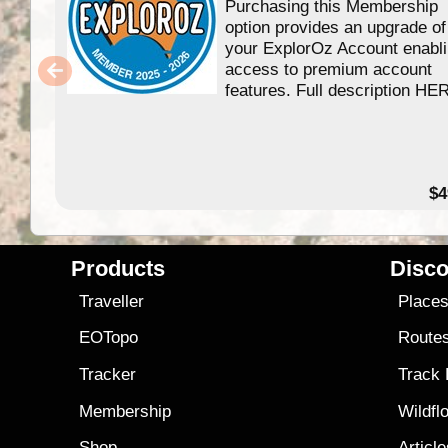
Purchasing this Membership
option provides an upgrade of
your ExplorOz Account enabl
access to premium account
features. Full description HE
$4
Products
Disco
Traveller
Place
EOTopo
Route
Tracker
Track
Membership
Wildfl
Shop
Articl