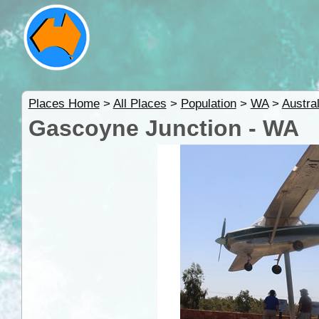
Places Home
>
All Places
>
Population
>
WA
>
Austral
Gascoyne Junction - WA