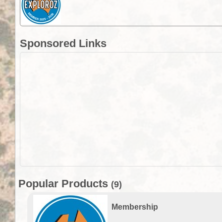
Sponsored Links
Popular Products
(9)
Membership