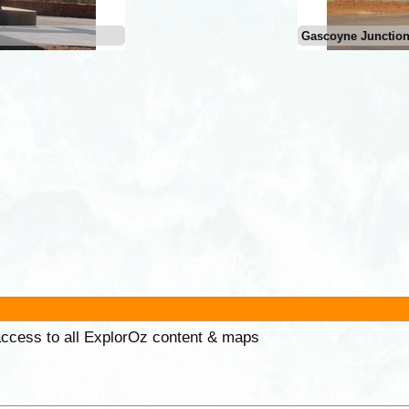
Gascoyne Junctio
 access to all ExplorOz content & maps