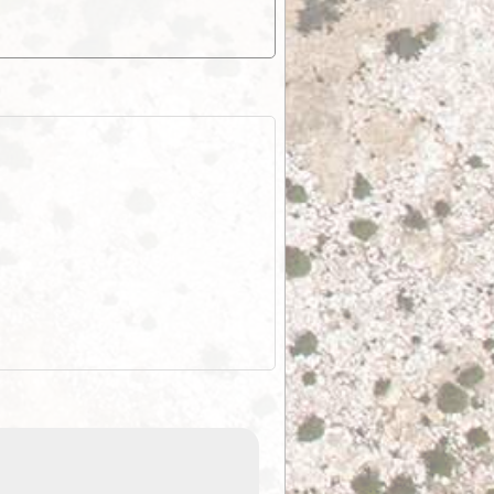
EOTopo 2026