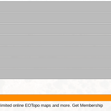
unlimited online EOTopo maps and more. Get Membership