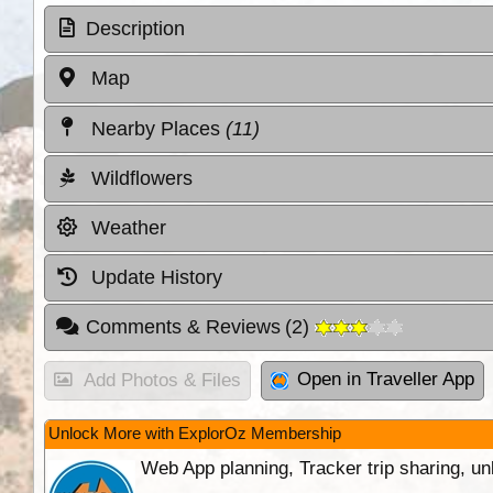
Description
Map
Nearby Places
(11)
Wildflowers
Weather
Update History
Comments & Reviews
(
2
)
Open in Traveller App
Add Photos & Files
Unlock More with ExplorOz Membership
Web App planning, Tracker trip sharing, 