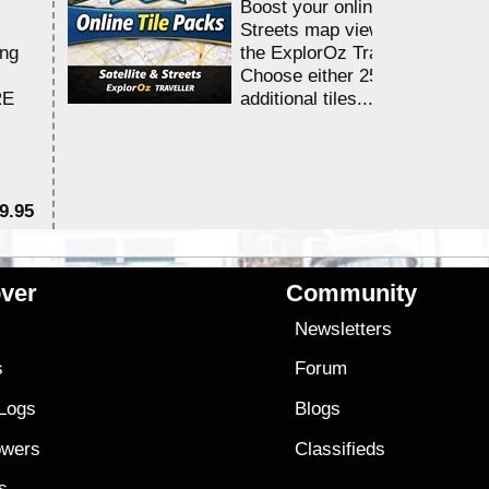
Boost your online Satellite &
Streets map viewing allocation
ing
the ExplorOz Traveller app.
Choose either 25,000 or 100,0
RE
additional tiles....
9.95
$1
ver
Community
s
Newsletters
s
Forum
 Logs
Blogs
owers
Classifieds
es