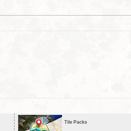
Tile Packs