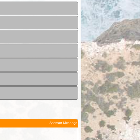
Sponsor Message